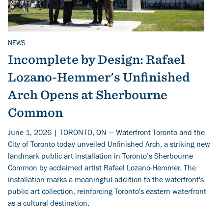
NEWS
Related Topics
Incomplete by Design: Rafael
Lozano-Hemmer's Unfinished
Arch Opens at Sherbourne
Common
June 1, 2026 | TORONTO, ON — Waterfront Toronto and the
City of Toronto today unveiled Unfinished Arch, a striking new
landmark public art installation in Toronto’s Sherbourne
Common by acclaimed artist Rafael Lozano-Hemmer. The
installation marks a meaningful addition to the waterfront's
public art collection, reinforcing Toronto's eastern waterfront
as a cultural destination.