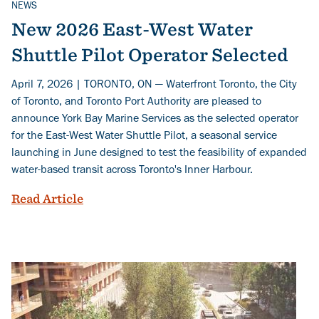
NEWS
Related Topics
New 2026 East-West Water
Shuttle Pilot Operator Selected
April 7, 2026 | TORONTO, ON — Waterfront Toronto, the City
of Toronto, and Toronto Port Authority are pleased to
announce York Bay Marine Services as the selected operator
for the East-West Water Shuttle Pilot, a seasonal service
launching in June designed to test the feasibility of expanded
water-based transit across Toronto's Inner Harbour.
New 2026 East-West Water Shuttle Pilot
Read Article