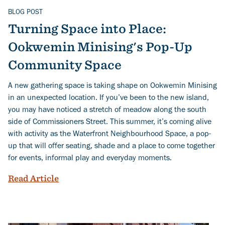
BLOG POST
Related Topics
Turning Space into Place:
Ookwemin Minising's Pop-Up
Community Space
A new gathering space is taking shape on Ookwemin Minising
in an unexpected location. If you’ve been to the new island,
you may have noticed a stretch of meadow along the south
side of Commissioners Street. This summer, it’s coming alive
with activity as the Waterfront Neighbourhood Space, a pop-
up that will offer seating, shade and a place to come together
for events, informal play and everyday moments.
Turning Space into Place: Ookwemin M
Read Article