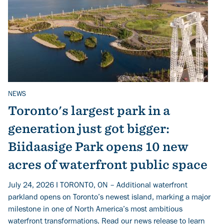
NEWS
Related Topics
Toronto's largest park in a
generation just got bigger:
Biidaasige Park opens 10 new
acres of waterfront public space
July 24, 2026 I TORONTO, ON – Additional waterfront
parkland opens on Toronto’s newest island, marking a major
milestone in one of North America’s most ambitious
waterfront transformations. Read our news release to learn