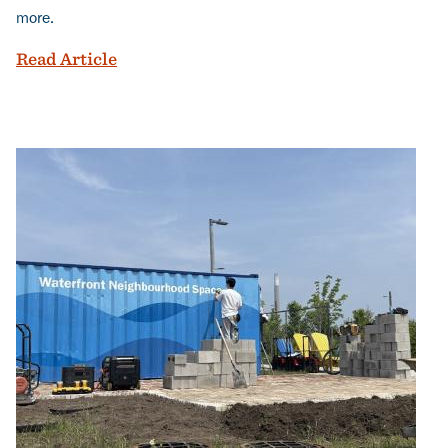
more.
Toronto's largest park in a generation ju
Read Article