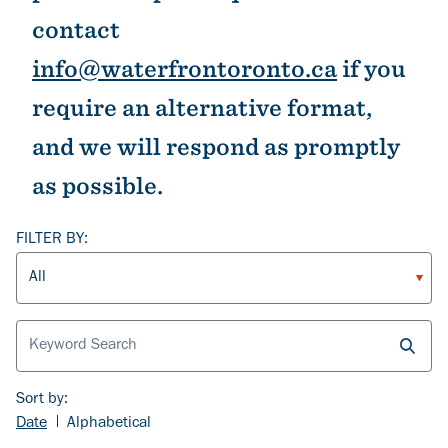
contact
info@waterfrontoronto.ca
if you
require an alternative format,
and we will respond as promptly
as possible.
FILTER BY:
Article Type
Sort by:
Date
Alphabetical