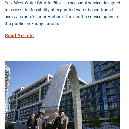
East-West Water Shuttle Pilot — a seasonal service designed
to assess the feasibility of expanded water-based transit
across Toronto's Inner Harbour. The shuttle service opens to
the public on Friday, June 5.
Charting New Waters: Launching a New 
Read Article