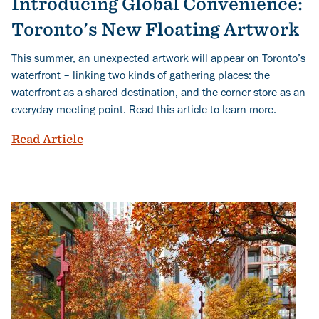
Introducing Global Convenience:
Toronto's New Floating Artwork
This summer, an unexpected artwork will appear on Toronto’s
waterfront – linking two kinds of gathering places: the
waterfront as a shared destination, and the corner store as an
everyday meeting point. Read this article to learn more.
Introducing Global Convenience: Toron
Read Article