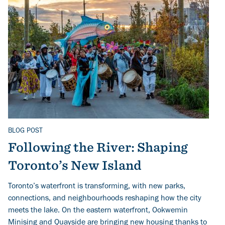
BLOG POST
Related Topics
Following the River: Shaping
Toronto’s New Island
Toronto’s waterfront is transforming, with new parks,
connections, and neighbourhoods reshaping how the city
meets the lake. On the eastern waterfront, Ookwemin
Minising and Quayside are bringing new housing thanks to