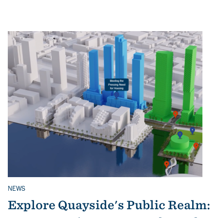
NEWS
Related Topics
Explore Quayside's Public Realm: