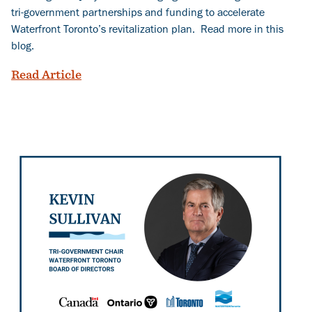
tri-government partnerships and funding to accelerate
Waterfront Toronto’s revitalization plan. Read more in this
blog.
Following the River: Shaping Toronto’s
Read Article