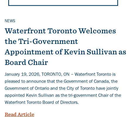
NEWS
Related Topics
Waterfront Toronto Welcomes
the Tri-Government
Appointment of Kevin Sullivan as
Board Chair
January 19, 2026, TORONTO, ON – Waterfront Toronto is
pleased to announce that the Government of Canada, the
Government of Ontario and the City of Toronto have jointly
appointed Kevin Sullivan as the tri-government Chair of the
Waterfront Toronto Board of Directors.
Waterfront Toronto Welcomes the Tri-G
Read Article