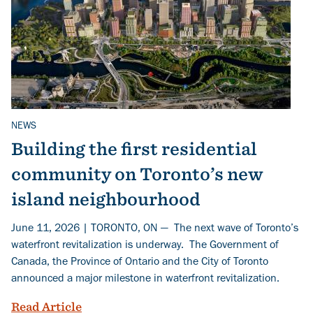
NEWS
Related Topics
Building the first residential
community on Toronto’s new
island neighbourhood
June 11, 2026 | TORONTO, ON — The next wave of Toronto’s
waterfront revitalization is underway. The Government of
Canada, the Province of Ontario and the City of Toronto
announced a major milestone in waterfront revitalization.
Building the first residential communit
Read Article