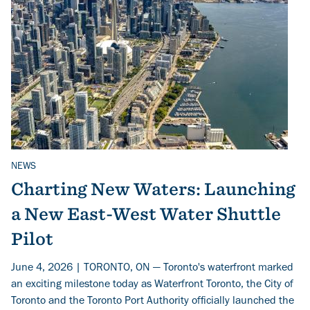
NEWS
Related Topics
Charting New Waters: Launching
a New East-West Water Shuttle
Pilot
June 4, 2026 | TORONTO, ON — Toronto's waterfront marked
an exciting milestone today as Waterfront Toronto, the City of
Toronto and the Toronto Port Authority officially launched the