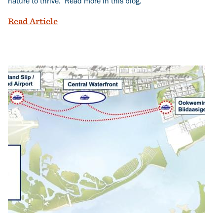
nature to thrive. Read more in this blog.
Building More Homes on Ookwemin Mini
Read Article