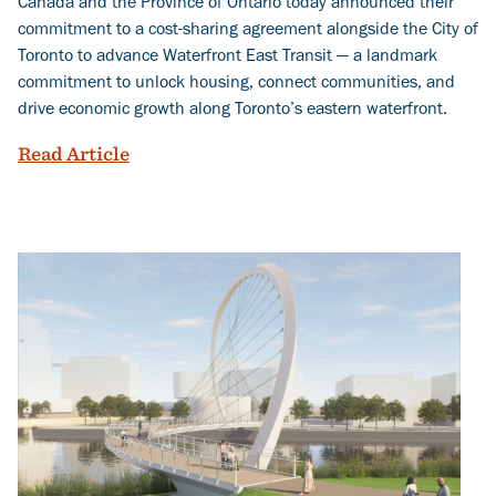
Canada and the Province of Ontario today announced their
commitment to a cost-sharing agreement alongside the City of
Toronto to advance Waterfront East Transit — a landmark
commitment to unlock housing, connect communities, and
drive economic growth along Toronto’s eastern waterfront.
More than Transit: Governments Commit
Read Article