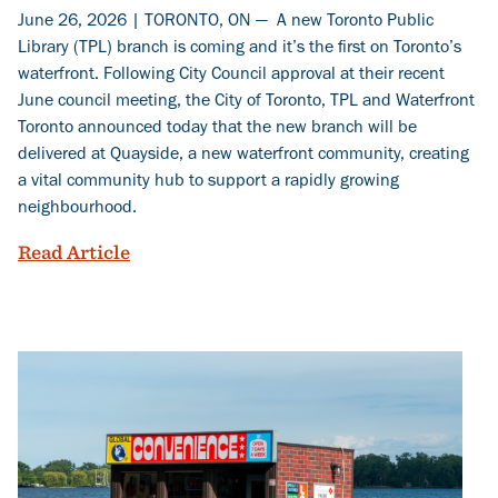
June 26, 2026 | TORONTO, ON — A new Toronto Public
Library (TPL) branch is coming and it’s the first on Toronto’s
waterfront. Following City Council approval at their recent
June council meeting, the City of Toronto, TPL and Waterfront
Toronto announced today that the new branch will be
delivered at Quayside, a new waterfront community, creating
a vital community hub to support a rapidly growing
neighbourhood.
A new Toronto Public Library branch co
Read Article