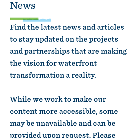
News
Find the latest news and articles
to stay updated on the projects
and partnerships that are making
the vision for waterfront
transformation a reality.
While we work to make our
content more accessible, some
may be unavailable and can be
provided upon request. Please