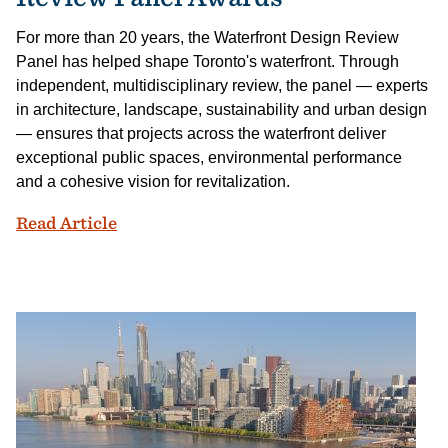
For more than 20 years, the Waterfront Design Review
Panel has helped shape Toronto's waterfront. Through
independent, multidisciplinary review, the panel — experts
in architecture, landscape, sustainability and urban design
— ensures that projects across the waterfront deliver
exceptional public spaces, environmental performance
and a cohesive vision for revitalization.
Celebrating Design Excellence at the 2
Read Article