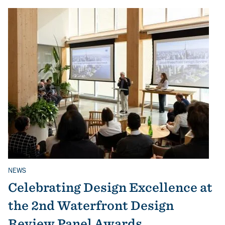
NEWS
Related Topics
Celebrating Design Excellence at
the 2nd Waterfront Design
Review Panel Awards