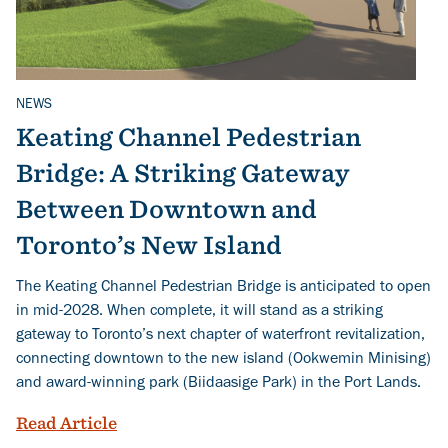
NEWS
Related Topics
Keating Channel Pedestrian
Bridge: A Striking Gateway
Between Downtown and
Toronto’s New Island
The Keating Channel Pedestrian Bridge is anticipated to open
in mid-2028. When complete, it will stand as a striking
gateway to Toronto’s next chapter of waterfront revitalization,
connecting downtown to the new island (Ookwemin Minising)
and award-winning park (Biidaasige Park) in the Port Lands.
Keating Channel Pedestrian Bridge: A 
Read Article