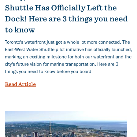
Shuttle Has Officially Left the
Dock! Here are 3 things you need
to know
Toronto's waterfront just got a whole lot more connected. The
East-West Water Shuttle pilot initiative has officially launched,
marking an exciting milestone for both our waterfront and the
city's future vision for marine transportation. Here are 3
things you need to know before you board.
Ahoy, Toronto’s East-West Water Shuttle 
Read Article