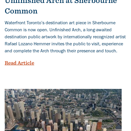
Unfinished Arch at Sherbourne
Common
Waterfront Toronto’s destination art piece in Sherbourne
Common is now open. Unfinished Arch, a long-awaited
destination public artwork by internationally recognized artist
Rafael Lozano Hemmer invites the public to visit, experience
and complete the Arch through their presence and touch.
You Complete Me: Experience the Unfi
Read Article