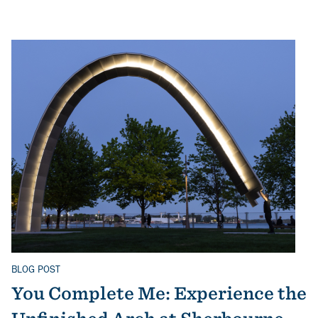
BLOG POST
Related Topics
You Complete Me: Experience the