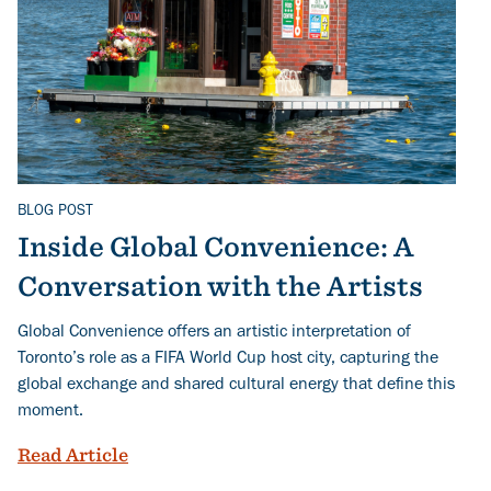
BLOG POST
Related Topics
Inside Global Convenience: A
Conversation with the Artists
Global Convenience offers an artistic interpretation of
Toronto’s role as a FIFA World Cup host city, capturing the
global exchange and shared cultural energy that define this
moment.
Inside Global Convenience: A Conversati
Read Article