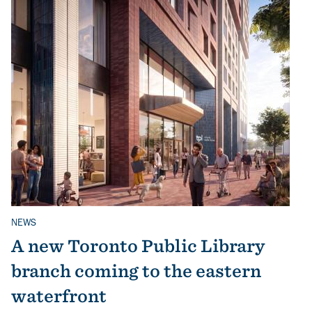
NEWS
Related Topics
A new Toronto Public Library
branch coming to the eastern
waterfront