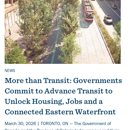
NEWS
Related Topics
More than Transit: Governments
Commit to Advance Transit to
Unlock Housing, Jobs and a
Connected Eastern Waterfront
March 30, 2026 | TORONTO, ON — The Government of