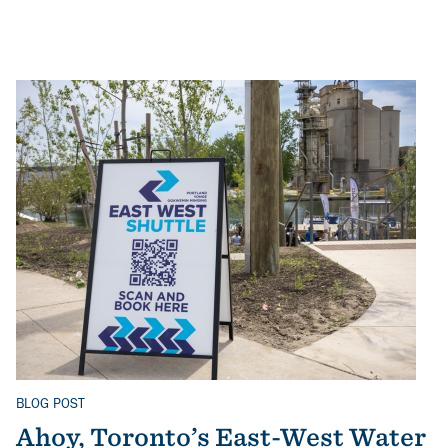
BLOG POST
Related Topics
Ahoy, Toronto’s East-West Water