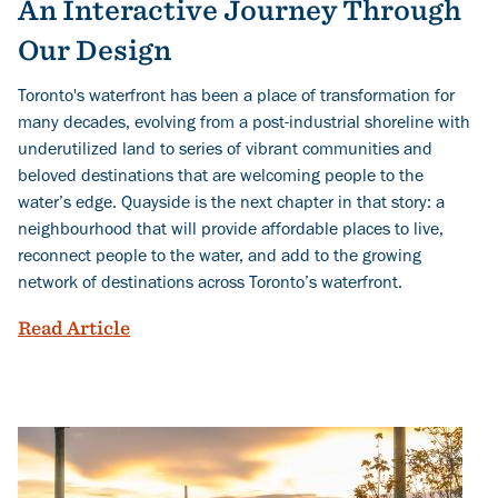
An Interactive Journey Through
Our Design
Toronto's waterfront has been a place of transformation for
many decades, evolving from a post-industrial shoreline with
underutilized land to series of vibrant communities and
beloved destinations that are welcoming people to the
water’s edge. Quayside is the next chapter in that story: a
neighbourhood that will provide affordable places to live,
reconnect people to the water, and add to the growing
network of destinations across Toronto’s waterfront.
Explore Quayside's Public Realm: An In
Read Article