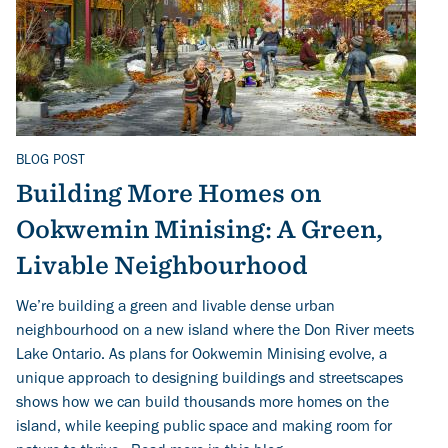
BLOG POST
Related Topics
Building More Homes on
Ookwemin Minising: A Green,
Livable Neighbourhood
We’re building a green and livable dense urban
neighbourhood on a new island where the Don River meets
Lake Ontario. As plans for Ookwemin Minising evolve, a
unique approach to designing buildings and streetscapes
shows how we can build thousands more homes on the
island, while keeping public space and making room for