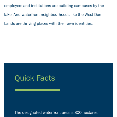
employers and institutions are building campuses by the
lake. And waterfront neighbourhoods like the West Don
Lands are thriving places with their own identities.
Quick Facts
The designated waterfront area is 800 hectares