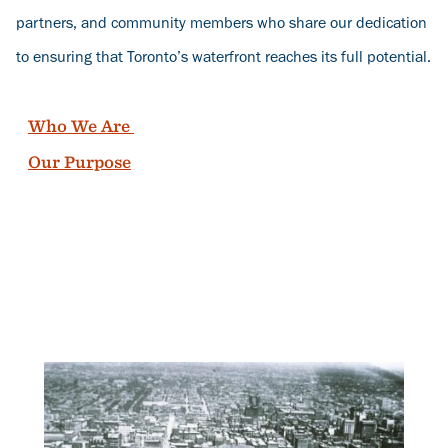
partners, and community members who share our dedication
to ensuring that Toronto’s waterfront reaches its full potential.
Who We Are
Our Purpose
Banner
Image
Ban
Ima