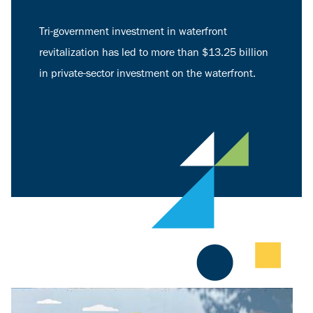
Tri-government investment in waterfront
revitalization has led to more than $13.25 billion
in private-sector investment on the waterfront.
Image