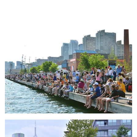
Image
Image