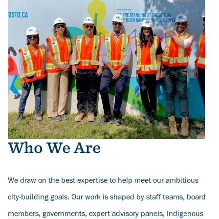
Who We Are
We draw on the best expertise to help meet our ambitious
city-building goals. Our work is shaped by staff teams, board
members, governments, expert advisory panels, Indigenous