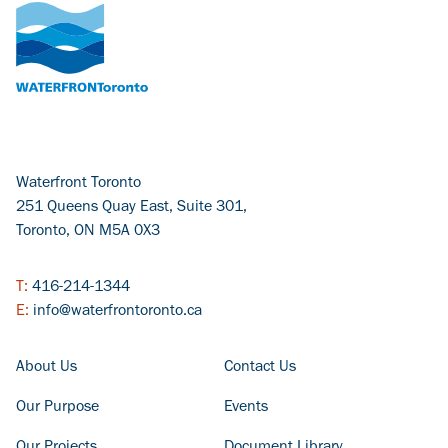
Waterfront Toronto
251 Queens Quay East, Suite 301,
Toronto, ON M5A 0X3
T:
416-214-1344
E:
info@waterfrontoronto.ca
FOOTER COLUMN - LEFT
FOOTER COLUMN - RIGHT
About Us
Contact Us
Our Purpose
Events