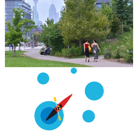
Image