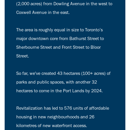
(2,000 acres) from Dowling Avenue in the west to
Coxwell Avenue in the east.
The area is roughly equal in size to Toronto’s
major downtown core from Bathurst Street to
Sherbourne Street and Front Street to Bloor
Street.
So far, we've created 43 hectares (100+ acres) of
parks and public spaces, with another 32
hectares to come in the Port Lands by 2024.
Revitalization has led to 576 units of affordable
housing in new neighbourhoods and 26
kilometres of new waterfront access.