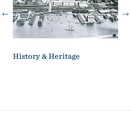
History & Heritage
A