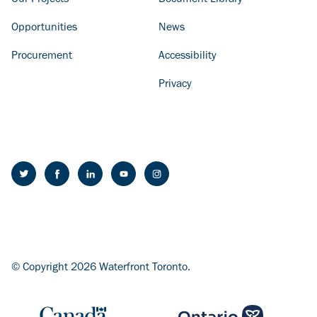
Our Projects
Document Library
Opportunities
News
Procurement
Accessibility
Privacy
© Copyright 2026 Waterfront Toronto.
Image
Image