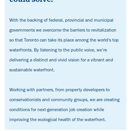
With the backing of federal, provincial and municipal
governments we overcome the barriers to revitalization
so that Toronto can take its place among the world's top
waterfronts. By listening to the public voice, we’re
delivering a distinct and vivid vision for a vibrant and
sustainable waterfront.
Working with partners, from property developers to
conservationists and community groups, we are creating
conditions for next-generation job creation while
improving the ecological health of the waterfront.