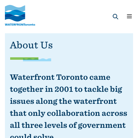
Skip
to
main
Search
content
About Us
Waterfront Toronto came
together in 2001 to tackle big
issues along the waterfront
that only collaboration across
all three levels of government
could solve.