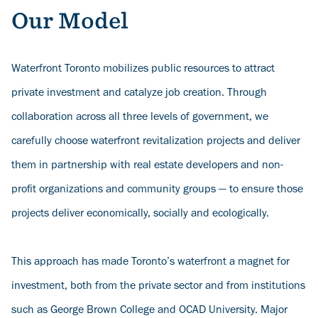
Our Model
Waterfront Toronto mobilizes public resources to attract
private investment and catalyze job creation. Through
collaboration across all three levels of government, we
carefully choose waterfront revitalization projects and deliver
them in partnership with real estate developers and non-
profit organizations and community groups — to ensure those
projects deliver economically, socially and ecologically.
This approach has made Toronto’s waterfront a magnet for
investment, both from the private sector and from institutions
such as George Brown College and OCAD University. Major