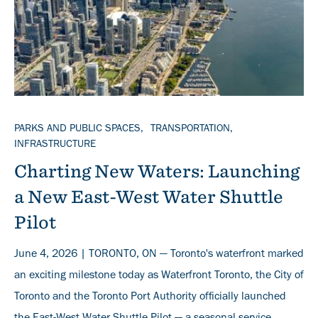
TOPICS
PARKS AND PUBLIC SPACES
TRANSPORTATION
INFRASTRUCTURE
Charting New Waters: Launching
a New East-West Water Shuttle
Pilot
June 4, 2026 | TORONTO, ON — Toronto's waterfront marked
an exciting milestone today as Waterfront Toronto, the City of
Toronto and the Toronto Port Authority officially launched