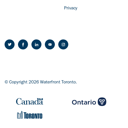
Privacy
© Copyright 2026 Waterfront Toronto.
Image
Image
Image