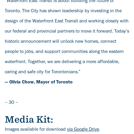
“Waterfront East Transit is about building the future of
Toronto. The City has shown leadership by investing in the
design of the Waterfront East Transit and working closely with
our federal and provincial partners to move it forward. Today’s
historic announcement will unlock new homes, connect
people to jobs, and support communities along the eastern
waterfront. Together, we are delivering a more affordable,
caring and safe city for Torontonians.”
— Olivia Chow, Mayor of Toronto
– 30 –
Media Kit:
Images available for download
via Google Drive
.