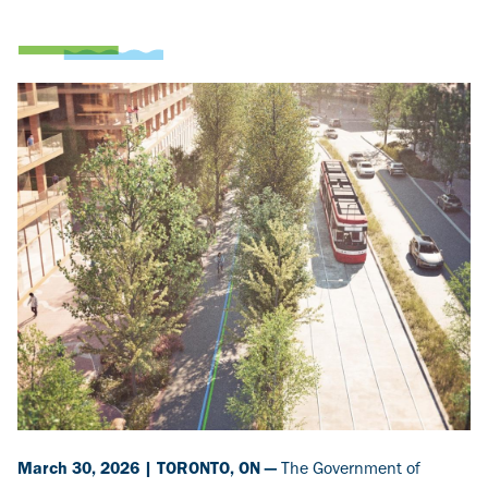
Image
March 30, 2026 | TORONTO, ON —
The Government of