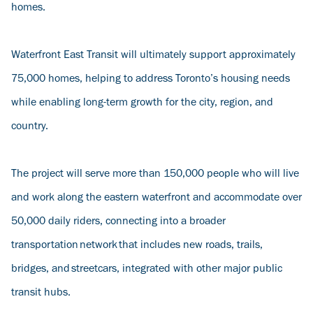
homes.
Waterfront East Transit will ultimately support approximately
75,000 homes, helping to address Toronto’s housing needs
while enabling long-term growth for the city, region, and
country.
The project will serve more than 150,000 people who will live
and work along the eastern waterfront and accommodate over
50,000 daily riders, connecting into a broader
transportation network that includes new roads, trails,
bridges, and streetcars, integrated with other major public
transit hubs.