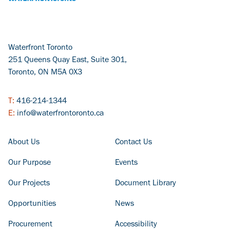
Waterfront Toronto
251 Queens Quay East, Suite 301,
Toronto, ON M5A 0X3
T:
416-214-1344
E:
info@waterfrontoronto.ca
FOOTER COLUMN - LEFT
FOOTER COLUMN - RIGHT
About Us
Contact Us
Our Purpose
Events
Our Projects
Document Library
Opportunities
News
Procurement
Accessibility