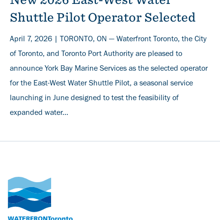
Shuttle Pilot Operator Selected
April 7, 2026 | TORONTO, ON — Waterfront Toronto, the City
of Toronto, and Toronto Port Authority are pleased to
announce York Bay Marine Services as the selected operator
for the East-West Water Shuttle Pilot, a seasonal service
launching in June designed to test the feasibility of
expanded water...