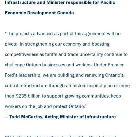
Infrastructure and Minister responsible for Pacific
Economic Development Canada
“The projects advanced as part of this agreement will be
pivotal in strengthening our economy and boosting
competitiveness as tariffs and trade uncertainty continue to
challenge Ontario businesses and workers. Under Premier
Ford’s leadership, we are building and renewing Ontario’s
critical infrastructure through an historic capital plan of more
than $235 billion to support growing communities, keep
workers on the job and protect Ontario.”
— Todd McCarthy, Acting Minister of Infrastructure