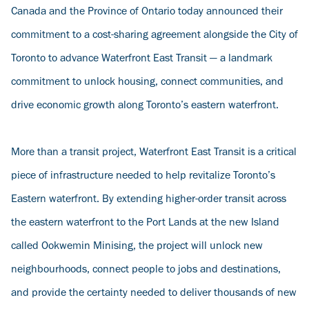
Canada and the Province of Ontario today announced their
commitment to a cost-sharing agreement alongside the City of
Toronto to advance Waterfront East Transit — a landmark
commitment to unlock housing, connect communities, and
drive economic growth along Toronto’s eastern waterfront.
More than a transit project, Waterfront East Transit is a critical
piece of infrastructure needed to help revitalize Toronto’s
Eastern waterfront. By extending higher-order transit across
the eastern waterfront to the Port Lands at the new Island
called Ookwemin Minising, the project will unlock new
neighbourhoods, connect people to jobs and destinations,
and provide the certainty needed to deliver thousands of new