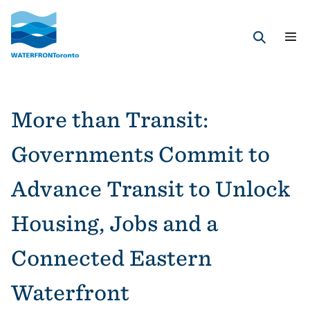
Skip
to
main
Search
content
More than Transit:
Governments Commit to
Advance Transit to Unlock
Housing, Jobs and a
Connected Eastern
Waterfront