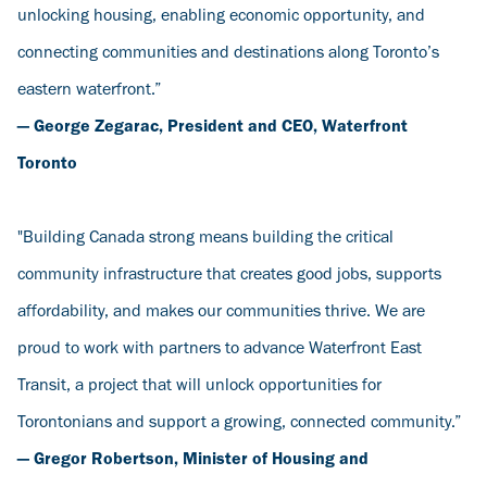
unlocking housing, enabling economic opportunity, and
connecting communities and destinations along Toronto’s
eastern waterfront.”
— George Zegarac, President and CEO, Waterfront
Toronto
"Building Canada strong means building the critical
community infrastructure that creates good jobs, supports
affordability, and makes our communities thrive. We are
proud to work with partners to advance Waterfront East
Transit, a project that will unlock opportunities for
Torontonians and support a growing, connected community.”
— Gregor Robertson, Minister of Housing and