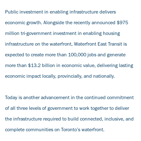
Public investment in enabling infrastructure delivers
economic growth. Alongside the recently announced $975
million tri-government investment in enabling housing
infrastructure on the waterfront, Waterfront East Transit is
expected to create more than 100,000 jobs and generate
more than $13.2 billion in economic value, delivering lasting
economic impact locally, provincially, and nationally.
Today is another advancement in the continued commitment
of all three levels of government to work together to deliver
the infrastructure required to build connected, inclusive, and
complete communities on Toronto’s waterfront.