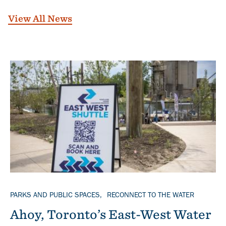
View All News
Banner
TOPICS
PARKS AND PUBLIC SPACES
RECONNECT TO THE WATER
Ahoy, Toronto’s East-West Water