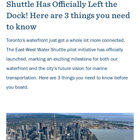
Shuttle Has Officially Left the
Dock! Here are 3 things you need
to know
Toronto's waterfront just got a whole lot more connected.
The East-West Water Shuttle pilot initiative has officially
launched, marking an exciting milestone for both our
waterfront and the city's future vision for marine
transportation. Here are 3 things you need to know before
you board.
Banner