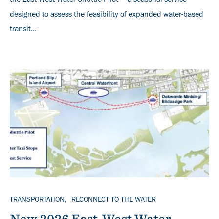
the East-West Water Shuttle Pilot — a seasonal service
designed to assess the feasibility of expanded water-based
transit...
Banner
TOPICS
TRANSPORTATION
RECONNECT TO THE WATER
New 2026 East-West Water