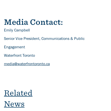
Media Contact:
Emily Campbell
Senior Vice President, Communications & Public
Engagement
Waterfront Toronto
media@waterfrontoronto.ca
Related
News