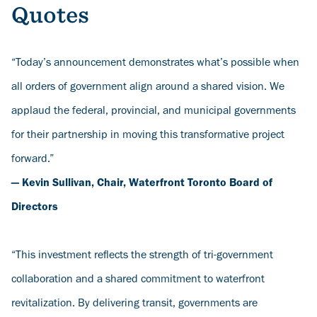
Quotes
“Today’s announcement demonstrates what’s possible when
all orders of government align around a shared vision. We
applaud the federal, provincial, and municipal governments
for their partnership in moving this transformative project
forward.”
— Kevin Sullivan, Chair, Waterfront Toronto Board of
Directors
“This investment reflects the strength of tri-government
collaboration and a shared commitment to waterfront
revitalization. By delivering transit, governments are