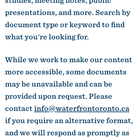
studies, meeting notes, public
presentations, and more. Search by
document type or keyword to find
what you're looking for.
While we work to make our content
more accessible, some documents
may be unavailable and can be
provided upon request. Please
contact
info@waterfrontoronto.ca
if you require an alternative format,
and we will respond as promptly as