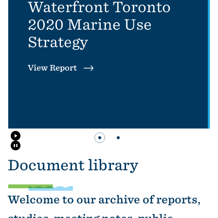
Waterfront Toronto
2020 Marine Use
Strategy
View Report
Slider button 1: Waterfront Toronto 
Slider button 2: Waterfront T
Document library
Welcome to our archive of reports,