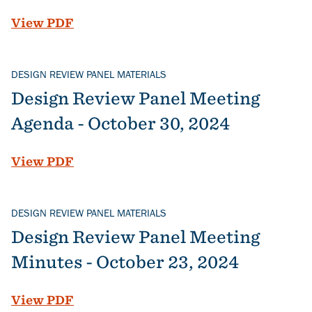
File
View PDF
DESIGN REVIEW PANEL MATERIALS
Design Review Panel Meeting
Agenda - October 30, 2024
File
View PDF
DESIGN REVIEW PANEL MATERIALS
Design Review Panel Meeting
Minutes - October 23, 2024
File
View PDF