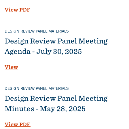
File
View PDF
DESIGN REVIEW PANEL MATERIALS
Design Review Panel Meeting
Agenda - July 30, 2025
View
DESIGN REVIEW PANEL MATERIALS
Design Review Panel Meeting
Minutes - May 28, 2025
File
View PDF