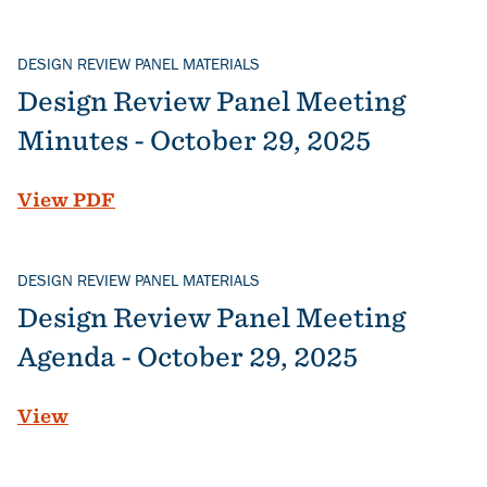
DESIGN REVIEW PANEL MATERIALS
Design Review Panel Meeting
Minutes - October 29, 2025
File
View PDF
DESIGN REVIEW PANEL MATERIALS
Design Review Panel Meeting
Agenda - October 29, 2025
View