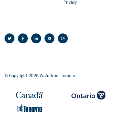
Privacy
© Copyright 2026 Waterfront Toronto.
Image
Image
Image