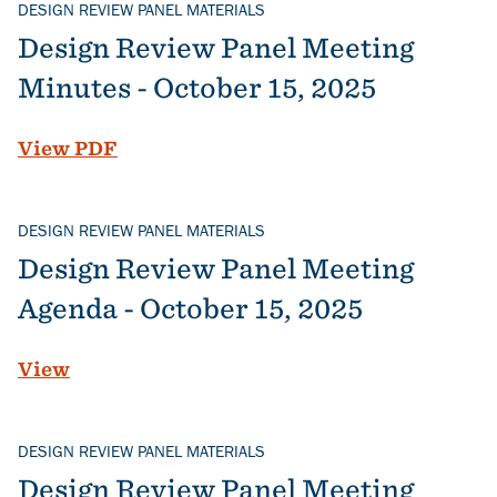
DESIGN REVIEW PANEL MATERIALS
Design Review Panel Meeting
Minutes - October 15, 2025
File
View PDF
DESIGN REVIEW PANEL MATERIALS
Design Review Panel Meeting
Agenda - October 15, 2025
View
DESIGN REVIEW PANEL MATERIALS
Design Review Panel Meeting