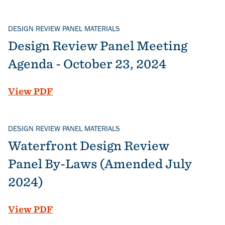
DESIGN REVIEW PANEL MATERIALS
Design Review Panel Meeting
Agenda - October 23, 2024
File
View PDF
DESIGN REVIEW PANEL MATERIALS
Waterfront Design Review
Panel By-Laws (Amended July
2024)
File
View PDF