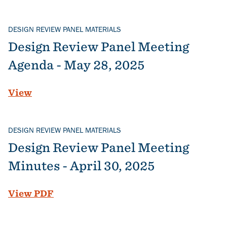
DESIGN REVIEW PANEL MATERIALS
Design Review Panel Meeting
Agenda - May 28, 2025
View
DESIGN REVIEW PANEL MATERIALS
Design Review Panel Meeting
Minutes - April 30, 2025
File
View PDF