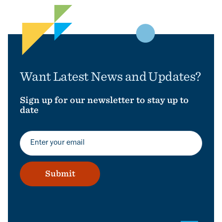
Want Latest News and Updates?
Sign up for our newsletter to stay up to
date