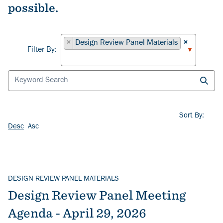
possible.
Filter By
×
Design Review Panel Materials
×
Filter By:
Sort By:
Desc
Asc
DESIGN REVIEW PANEL MATERIALS
Design Review Panel Meeting
Agenda - April 29, 2026