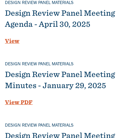
DESIGN REVIEW PANEL MATERIALS
Design Review Panel Meeting
Agenda - April 30, 2025
View
DESIGN REVIEW PANEL MATERIALS
Design Review Panel Meeting
Minutes - January 29, 2025
File
View PDF
DESIGN REVIEW PANEL MATERIALS
Design Review Panel Meeting