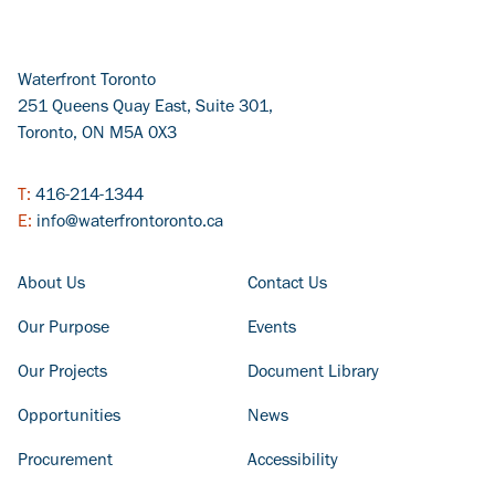
Waterfront Toronto
251 Queens Quay East, Suite 301,
Toronto, ON M5A 0X3
T:
416-214-1344
E:
info@waterfrontoronto.ca
FOOTER COLUMN - LEFT
FOOTER COLUMN - RIGHT
About Us
Contact Us
Our Purpose
Events
Our Projects
Document Library
Opportunities
News
Procurement
Accessibility