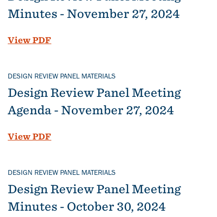
Minutes - November 27, 2024
File
View PDF
DESIGN REVIEW PANEL MATERIALS
Design Review Panel Meeting
Agenda - November 27, 2024
File
View PDF
DESIGN REVIEW PANEL MATERIALS
Design Review Panel Meeting
Minutes - October 30, 2024