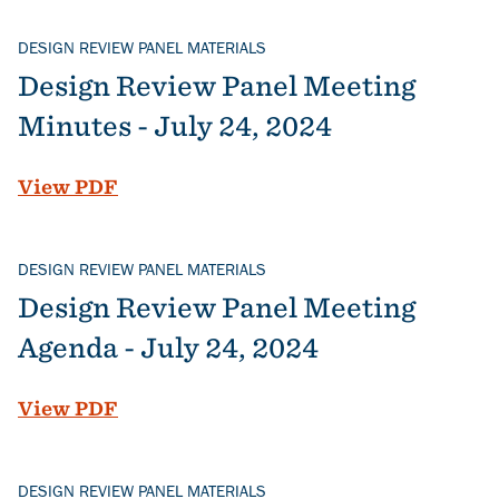
DESIGN REVIEW PANEL MATERIALS
Design Review Panel Meeting
Minutes - July 24, 2024
File
View PDF
DESIGN REVIEW PANEL MATERIALS
Design Review Panel Meeting
Agenda - July 24, 2024
File
View PDF
DESIGN REVIEW PANEL MATERIALS