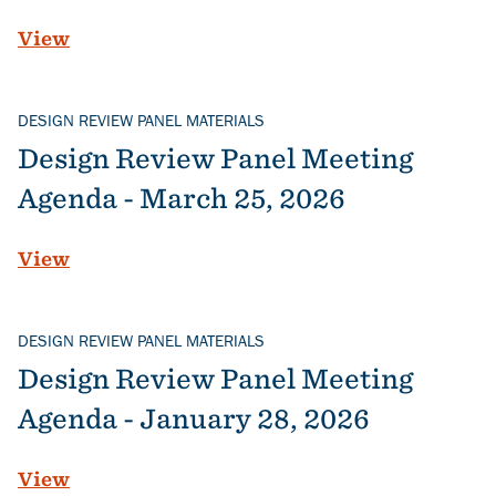
View
DESIGN REVIEW PANEL MATERIALS
Design Review Panel Meeting
Agenda - March 25, 2026
View
DESIGN REVIEW PANEL MATERIALS
Design Review Panel Meeting
Agenda - January 28, 2026
View