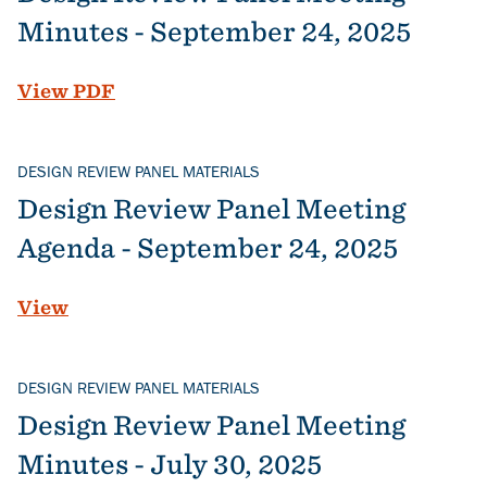
Minutes - September 24, 2025
File
View PDF
DESIGN REVIEW PANEL MATERIALS
Design Review Panel Meeting
Agenda - September 24, 2025
View
DESIGN REVIEW PANEL MATERIALS
Design Review Panel Meeting
Minutes - July 30, 2025