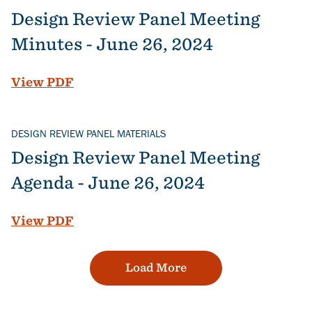
Design Review Panel Meeting
Minutes - June 26, 2024
File
View PDF
DESIGN REVIEW PANEL MATERIALS
Design Review Panel Meeting
Agenda - June 26, 2024
File
View PDF
Load More