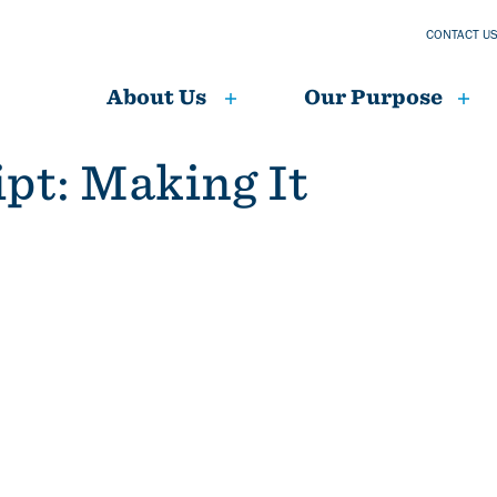
CONTACT U
About Us
Our Purpose
ipt: Making It