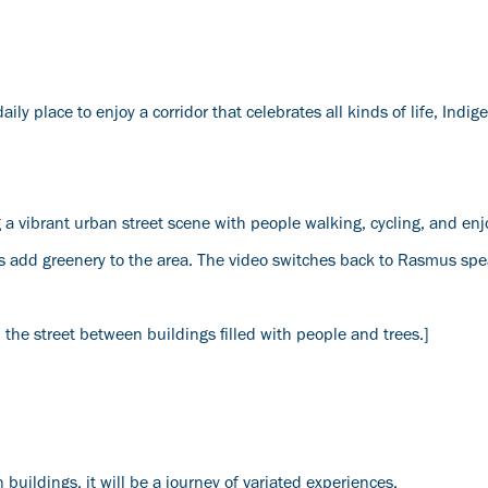
y place to enjoy a corridor that celebrates all kinds of life, Indi
 vibrant urban street scene with people walking, cycling, and enj
nts add greenery to the area. The video switches back to Rasmus spe
he street between buildings filled with people and trees.]
 buildings, it will be a journey of variated experiences.