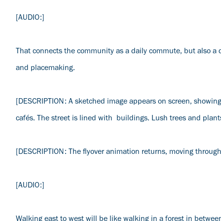
[AUDIO:]
That connects the community as a daily commute, but also a dail
and placemaking.
[DESCRIPTION: A sketched image appears on screen, showing a
cafés. The street is lined with buildings. Lush trees and pla
[DESCRIPTION: The flyover animation returns, moving through t
[AUDIO:]
Walking east to west will be like walking in a forest in between