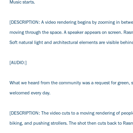
Music starts.
[DESCRIPTION: A video rendering begins by zooming in betwee
moving through the space. A speaker appears on screen. Rasmu
Soft natural light and architectural elements are visible behin
[AUDIO:]
What we heard from the community was a request for green, s
welcomed every day.
[DESCRIPTION: The video cuts to a moving rendering of people
biking, and pushing strollers. The shot then cuts back to Ras