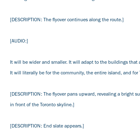
[DESCRIPTION: The flyover continues along the route.]
[AUDIO:]
It will be wider and smaller. It will adapt to the buildings that 
It will literally be for the community, the entire island, and for
[DESCRIPTION: The flyover pans upward, revealing a bright sun
in front of the Toronto skyline.]
[DESCRIPTION: End slate appears.]