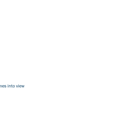
mes into view