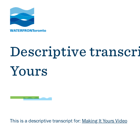
Skip
to
main
content
Descriptive transcr
Yours
Body
This is a descriptive transcript for:
Making It Yours Video