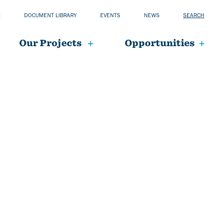
S
DOCUMENT LIBRARY
EVENTS
NEWS
SEARCH
Our Projects
Opportunities
mai