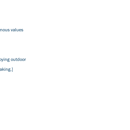
genous values
oying outdoor
aking.]