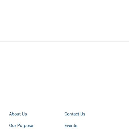
FOOTER COLUMN - LEFT
FOOTER COLUMN - RIGHT
About Us
Contact Us
Our Purpose
Events