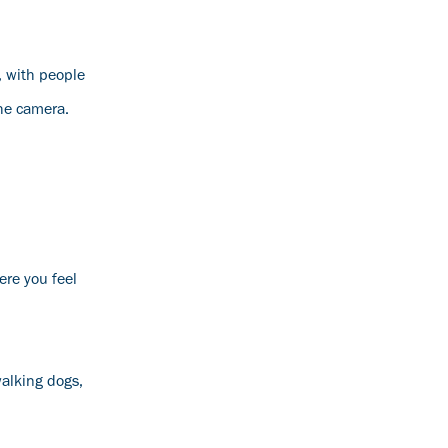
, with people
the camera.
ere you feel
walking dogs,