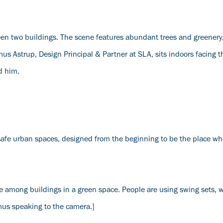
n two buildings. The scene features abundant trees and greenery
s Astrup, Design Principal & Partner at SLA, sits indoors facing 
d him.
afe urban spaces, designed from the beginning to be the place wh
 among buildings in a green space. People are using swing sets, 
mus speaking to the camera.]