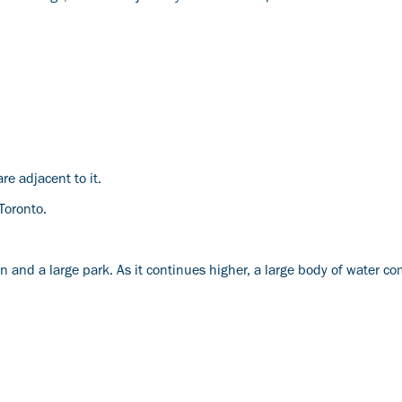
are adjacent to it.
 Toronto.
 and a large park. As it continues higher, a large body of water co