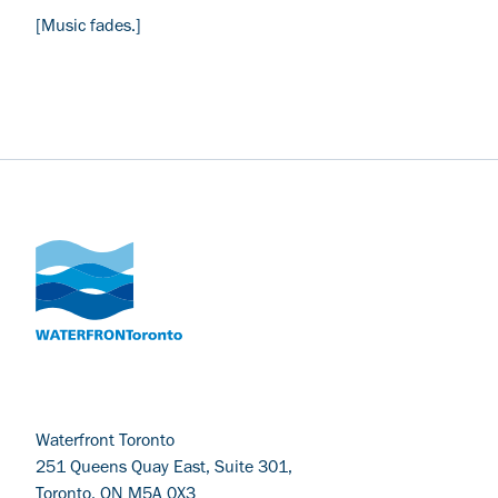
[Music fades.]
Waterfront Toronto
251 Queens Quay East, Suite 301,
Toronto, ON M5A 0X3