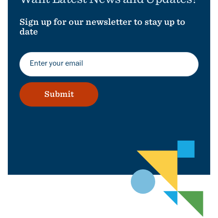
Sign up for our newsletter to stay up to
date