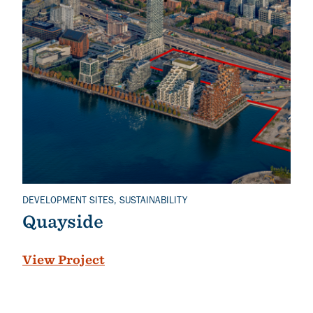
DEVELOPMENT SITES, SUSTAINABILITY
Related Topics
Quayside
View Project