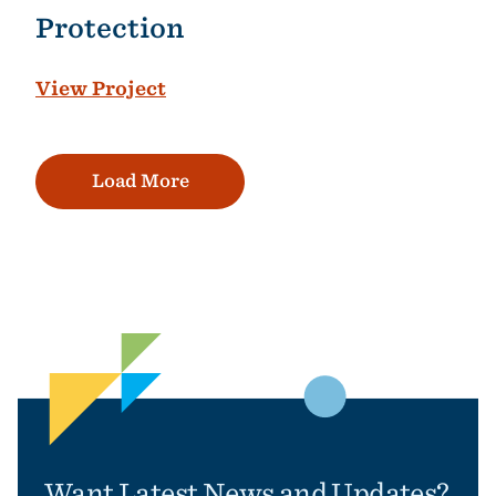
Protection
View Project
Load More
Want Latest News and Updates?