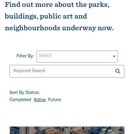
Find out more about the parks,
buildings, public art and
neighbourhoods underway now.
Filter By
Filter By:
Sort By Status:
Completed
Active
Future