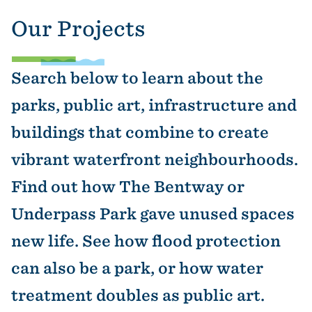
Our Projects
Search below to learn about the
parks, public art, infrastructure and
buildings that combine to create
vibrant waterfront neighbourhoods.
Find out how The Bentway or
Underpass Park gave unused spaces
new life. See how flood protection
can also be a park, or how water
treatment doubles as public art.