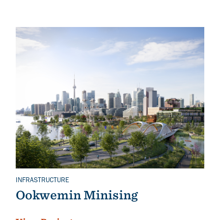
INFRASTRUCTURE
Related Topics
Ookwemin Minising