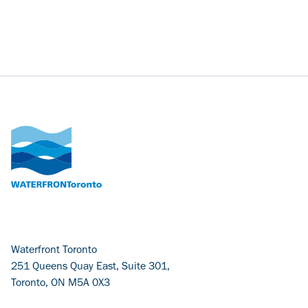
Waterfront Toronto
251 Queens Quay East, Suite 301,
Toronto, ON M5A 0X3