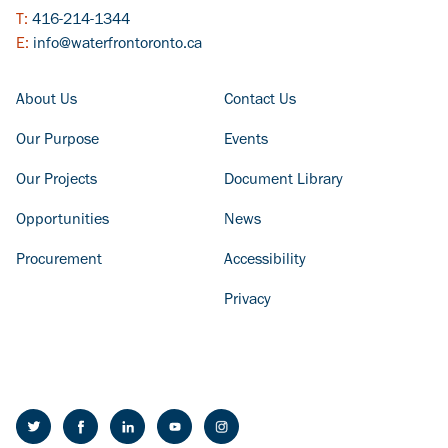
T:
416-214-1344
E:
info@waterfrontoronto.ca
FOOTER COLUMN - LEFT
FOOTER COLUMN - RIGHT
About Us
Contact Us
Our Purpose
Events
Our Projects
Document Library
Opportunities
News
Procurement
Accessibility
Privacy