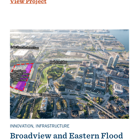
View Project
INNOVATION, INFRASTRUCTURE
Related Topics
Broadview and Eastern Flood