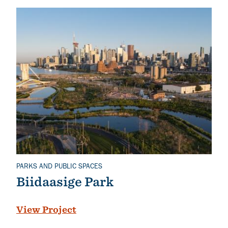
PARKS AND PUBLIC SPACES
Related Topics
Biidaasige Park
View Project