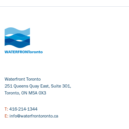
Waterfront Toronto
251 Queens Quay East, Suite 301,
Toronto, ON M5A 0X3
T:
416-214-1344
E:
info@waterfrontoronto.ca