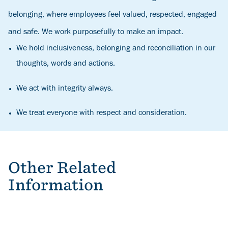
belonging, where employees feel valued, respected, engaged
and safe. We work purposefully to make an impact.
We hold inclusiveness, belonging and reconciliation in our
thoughts, words and actions.
We act with integrity always.
We treat everyone with respect and consideration.
Other Related
Information