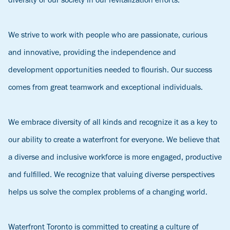
diversity of our society in our revitalization efforts.
We strive to work with people who are passionate, curious
and innovative, providing the independence and
development opportunities needed to flourish. Our success
comes from great teamwork and exceptional individuals.
We embrace diversity of all kinds and recognize it as a key to
our ability to create a waterfront for everyone. We believe that
a diverse and inclusive workforce is more engaged, productive
and fulfilled. We recognize that valuing diverse perspectives
helps us solve the complex problems of a changing world.
Waterfront Toronto is committed to creating a culture of