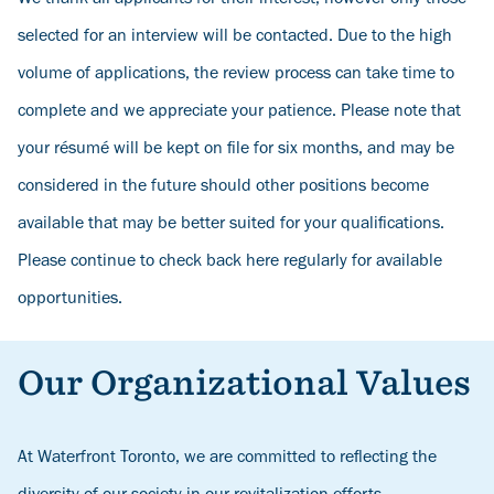
selected for an interview will be contacted. Due to the high
volume of applications, the review process can take time to
complete and we appreciate your patience. Please note that
your résumé will be kept on file for six months, and may be
considered in the future should other positions become
available that may be better suited for your qualifications.
Please continue to check back here regularly for available
opportunities.
Our Organizational Values
At Waterfront Toronto, we are committed to reflecting the