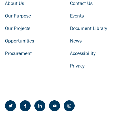
FOOTER COLUMN - LEFT
FOOTER COLUMN - RIGHT
About Us
Contact Us
Our Purpose
Events
Our Projects
Document Library
Opportunities
News
Procurement
Accessibility
Privacy