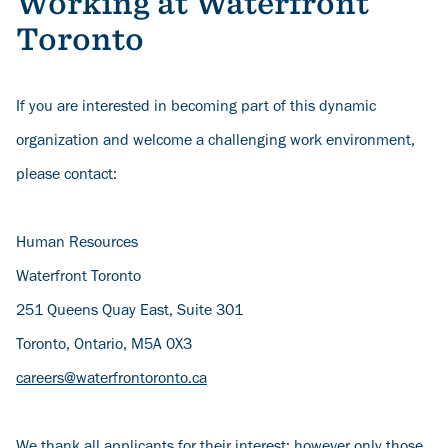
Working at Waterfront
Toronto
If you are interested in becoming part of this dynamic
organization and welcome a challenging work environment,
please contact:
Human Resources
Waterfront Toronto
251 Queens Quay East, Suite 301
Toronto, Ontario, M5A 0X3
careers@waterfrontoronto.ca
We thank all applicants for their interest; however only those