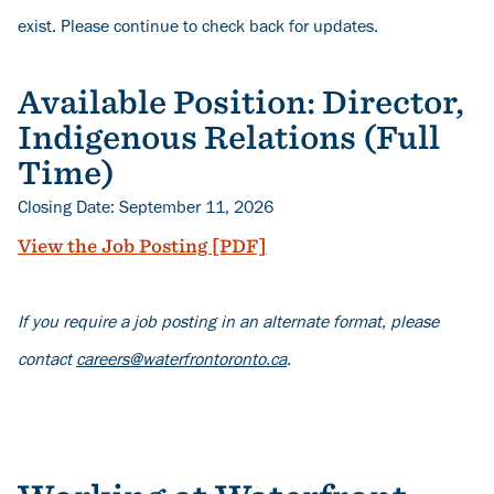
exist. Please continue to check back for updates.
Available Position: Director,
Indigenous Relations (Full
Time)
Closing Date: September 11, 2026
View the Job Posting [PDF]
If you require a job posting in an alternate format, please
contact
careers@waterfrontoronto.ca
.