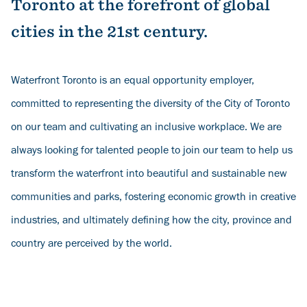
Toronto at the forefront of global
cities in the 21st century.
Waterfront Toronto is an equal opportunity employer,
committed to representing the diversity of the City of Toronto
on our team and cultivating an inclusive workplace. We are
always looking for talented people to join our team to help us
transform the waterfront into beautiful and sustainable new
communities and parks, fostering economic growth in creative
industries, and ultimately defining how the city, province and
country are perceived by the world.