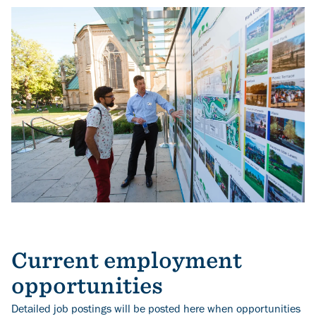
Image
Current employment
opportunities
Detailed job postings will be posted here when opportunities