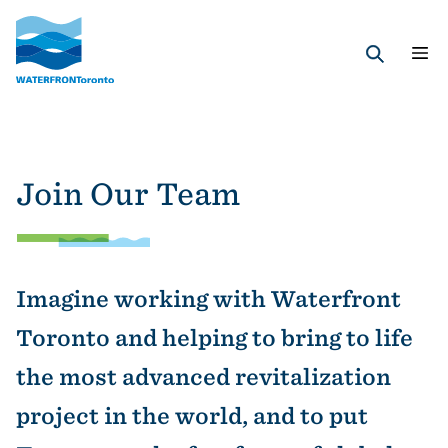
Skip
to
main
Search
content
Join Our Team
Imagine working with Waterfront
Toronto and helping to bring to life
the most advanced revitalization
project in the world, and to put