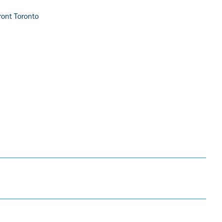
ront Toronto