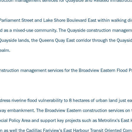
struction management services for Quayside and Related Infrastructu
f Parliament Street and Lake Shore Boulevard East within walking di
ed as a mixed-use community. The Quayside construction managem
e Quayside lands, the Queens Quay East corridor through the Quaysid
Realm.
nstruction management services for the Broadview Eastern Flood P
ess riverine flood vulnerability to 8 hectares of urban land just e
ilway embankment. The Broadview Eastern construction services on t
pecial Policy Area and support key projects such as Metrolinx's East
on as well the Cadillac Fariview's East Harbour Transit Oriented Co