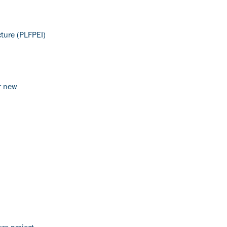
cture (PLFPEI)
or new