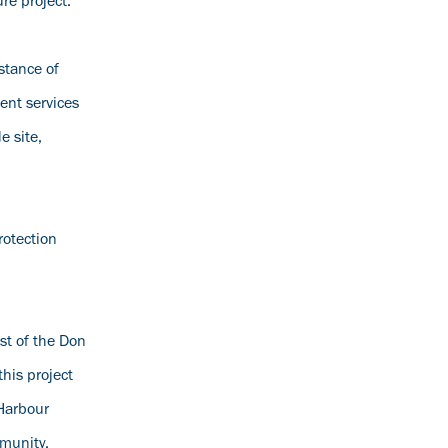
re project.
stance of
ent services
e site,
rotection
ast of the Don
his project
 Harbour
mmunity.