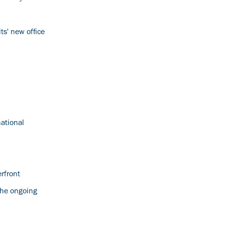
ts' new office
national
rfront
 the ongoing