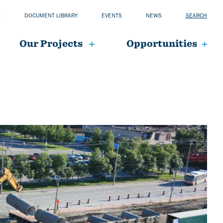
S
DOCUMENT LIBRARY
EVENTS
NEWS
SEARCH
Our Projects
Opportunities
mai