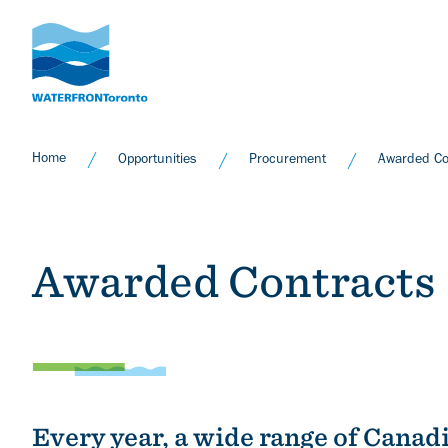
Skip
to
main
content
Home
Opportunities
Procurement
Awarded Co
Awarded Contracts
Every year, a wide range of Canad