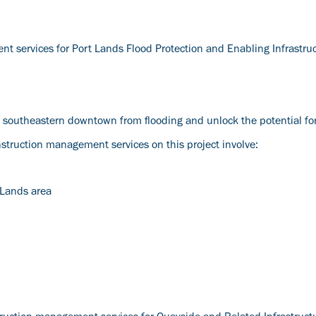
nt services for Port Lands Flood Protection and Enabling Infrastru
o’s southeastern downtown from flooding and unlock the potential f
ruction management services on this project involve:
 Lands area