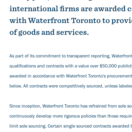
international firms are awarded 
with Waterfront Toronto to provi
of goods and services.
As part of its commitment to transparent reporting, Waterfront
qualifications and contracts with a value over $50,000 publicl
awarded in accordance with Waterfront Toronto's procurement 
below. All contracts were competitively sourced, unless labele
Since inception, Waterfront Toronto has refrained from sole s
continuously develop more rigorous policies than those requi
limit sole sourcing. Certain single sourced contracts awarded 