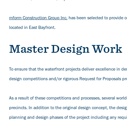
mform Construction Group Inc.
has been selected to provide c
located in East Bayfront.
Master Design Work
To ensure that the waterfront projects deliver excellence in d
design competitions and/or rigorous Request for Proposals pro
As a result of these competitions and processes, several worl
precincts. In addition to the original design concept, the des
planning and design phases of the project including any req