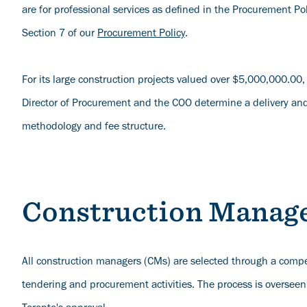
are for professional services as defined in the Procurement Poli
Section 7 of our
Procurement Policy
.
For its large construction projects valued over $5,000,000.00,
Director of Procurement and the COO determine a delivery and
methodology and fee structure.
Construction Manag
All construction managers (CMs) are selected through a compe
tendering and procurement activities. The process is overseen