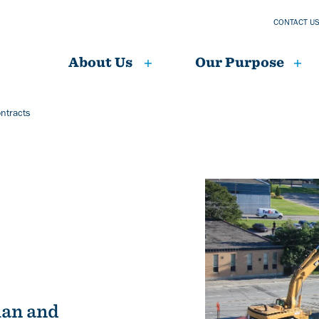
CONTACT U
About Us
Our Purpose
ntracts
Image
ian and