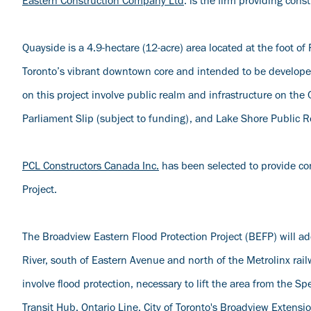
Eastern Construction Company Ltd
. is the firm providing con
Quayside is a 4.9-hectare (12-acre) area located at the foot o
Toronto’s vibrant downtown core and intended to be develop
on this project involve public realm and infrastructure on th
Parliament Slip (subject to funding), and Lake Shore Public 
PCL Constructors Canada Inc.
has been selected to provide co
Project.
The Broadview Eastern Flood Protection Project (BEFP) will addr
River, south of Eastern Avenue and north of the Metrolinx ra
involve flood protection, necessary to lift the area from the S
Transit Hub, Ontario Line, City of Toronto's Broadview Extensi