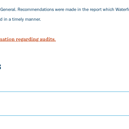
r General. Recommendations were made in the report which Waterf
d in a timely manner.
mation regarding audits.
s