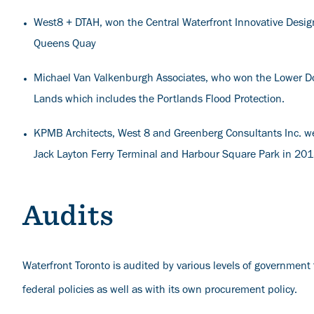
West8 + DTAH, won the Central Waterfront Innovative Design
Queens Quay
Michael Van Valkenburgh Associates, who won the Lower Do
Lands which includes the Portlands Flood Protection.
KPMB Architects, West 8 and Greenberg Consultants Inc. wer
Jack Layton Ferry Terminal and Harbour Square Park in 20
Audits
Waterfront Toronto is audited by various levels of government 
federal policies as well as with its own procurement policy.