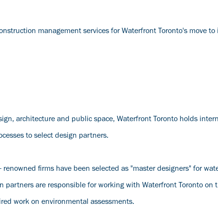
onstruction management services for Waterfront Toronto's move to i
esign, architecture and public space, Waterfront Toronto holds inter
cesses to select design partners.
d- renowned firms have been selected as "master designers" for wate
ign partners are responsible for working with Waterfront Toronto on
uired work on environmental assessments.