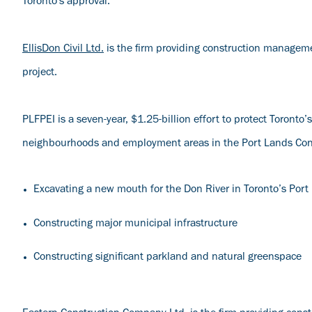
Toronto's approval.
EllisDon Civil Ltd.
is the firm providing construction manageme
project.
PLFPEI is a seven-year, $1.25-billion effort to protect Toront
neighbourhoods and employment areas in the Port Lands Const
Excavating a new mouth for the Don River in Toronto’s Port
Constructing major municipal infrastructure
Constructing significant parkland and natural greenspace