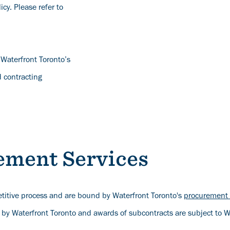
cy. Please refer to
 Waterfront Toronto’s
 contracting
ement Services
titive process and are bound by Waterfront Toronto's
procurement 
 by Waterfront Toronto and awards of subcontracts are subject to W