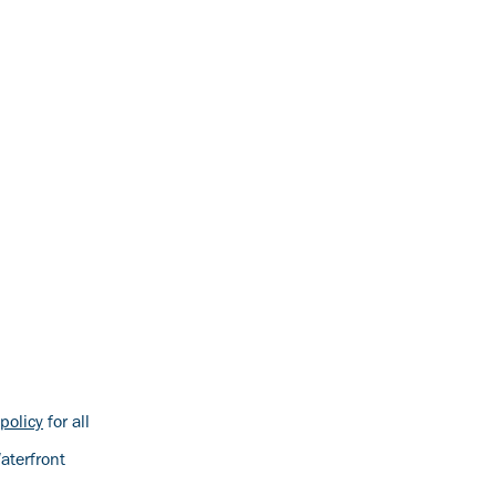
policy
for all
aterfront