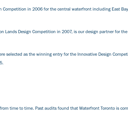
 Competition in 2006 for the central waterfront including East Ba
n Lands Design Competition in 2007, is our design partner for th
e selected as the winning entry for the Innovative Design Competi
15.
from time to time. Past audits found that Waterfront Toronto is comp