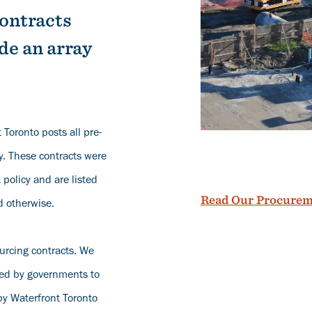
contracts
de an array
 Toronto posts all pre-
y. These contracts were
policy and are listed
Read Our Procurem
d otherwise.
ourcing contracts. We
red by governments to
by Waterfront Toronto