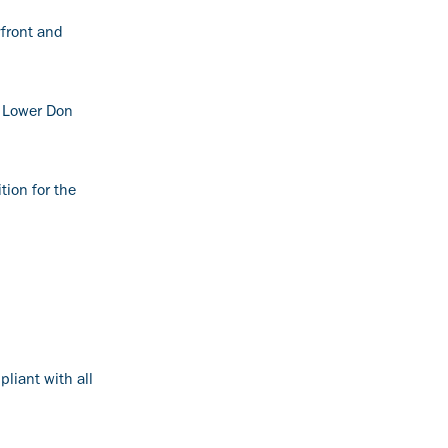
yfront and
e Lower Don
tion for the
liant with all