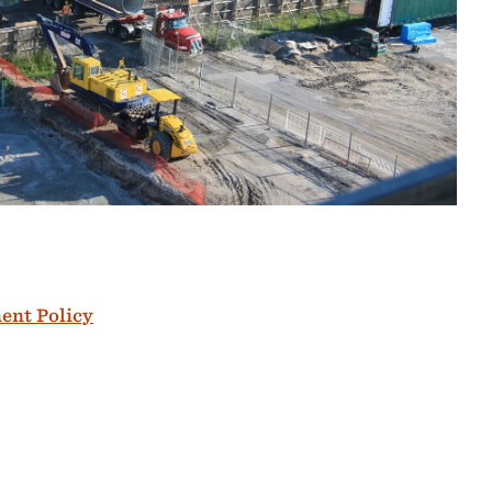
ent Policy