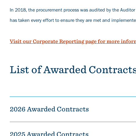
In 2018, the procurement process was audited by the Audito
has taken every effort to ensure they are met and implemente
Visit our Corporate Reporting page for more infor
List of Awarded Contract
2026 Awarded Contracts
2025 Awarded Contracts