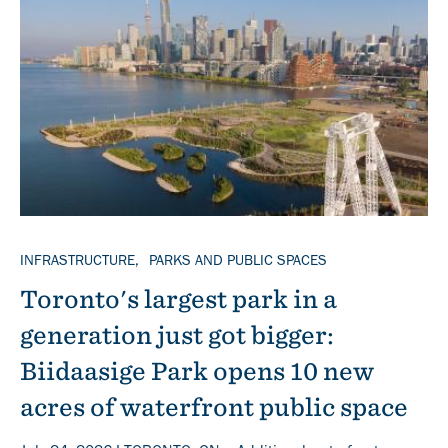
Banner
TOPICS
INFRASTRUCTURE
PARKS AND PUBLIC SPACES
Toronto's largest park in a
generation just got bigger:
Biidaasige Park opens 10 new
acres of waterfront public space