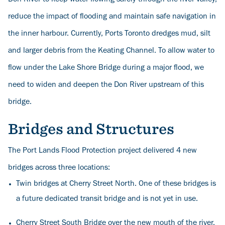
reduce the impact of flooding and maintain safe navigation in
the inner harbour. Currently, Ports Toronto dredges mud, silt
and larger debris from the Keating Channel. To allow water to
flow under the Lake Shore Bridge during a major flood, we
need to widen and deepen the Don River upstream of this
bridge.
Bridges and Structures
The Port Lands Flood Protection project delivered 4 new
bridges across three locations:
Twin bridges at Cherry Street North. One of these bridges is
a future dedicated transit bridge and is not yet in use.
Cherry Street South Bridge over the new mouth of the river,