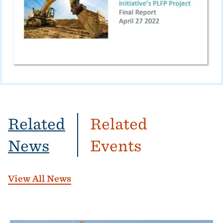
Related
Related
News
Events
View All News