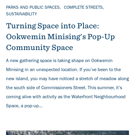
TOPICS
PARKS AND PUBLIC SPACES
COMPLETE STREETS
SUSTAINABILITY
Turning Space into Place:
Ookwemin Minising's Pop-Up
Community Space
A new gathering space is taking shape on Ookwemin
Minising in an unexpected location. If you’ve been to the
new island, you may have noticed a stretch of meadow along
the south side of Commissioners Street. This summer, it’s
coming alive with activity as the Waterfront Neighbourhood
Space, a pop-up...
Banner