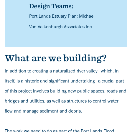
Design Teams:
Description
Port Lands Estuary Plan: Michael
Van Valkenburgh Associates Inc.
What are we building?
In addition to creating a naturalized river valley—which, in
itself, is a historic and significant undertaking—a crucial part
of this project involves building new public spaces, roads and
bridges and utilities, as well as structures to control water
flow and manage sediment and debris.
The work we need to do as part of the Port Lands Flood