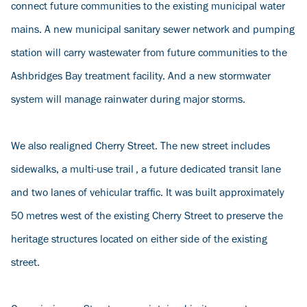
connect future communities to the existing municipal water
mains. A new municipal sanitary sewer network and pumping
station will carry wastewater from future communities to the
Ashbridges Bay treatment facility. And a new stormwater
system will manage rainwater during major storms.
We also realigned Cherry Street. The new street includes
sidewalks, a multi-use trail , a future dedicated transit lane
and two lanes of vehicular traffic. It was built approximately
50 metres west of the existing Cherry Street to preserve the
heritage structures located on either side of the existing
street.