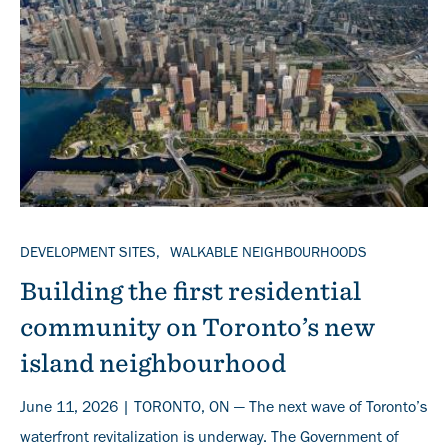
TOPICS
DEVELOPMENT SITES
WALKABLE NEIGHBOURHOODS
Building the first residential
community on Toronto’s new
island neighbourhood
June 11, 2026 | TORONTO, ON — The next wave of Toronto’s
waterfront revitalization is underway. The Government of