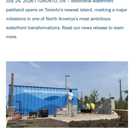
July 24, 2026 I TORONTO, ON – Additional waterfront
parkland opens on Toronto’s newest island, marking a major
milestone in one of North America’s most ambitious
waterfront transformations. Read our news release to learn
more.
Banner