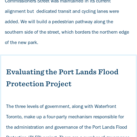
Commissioners Street was maintained in its current
alignment but dedicated transit and cycling lanes were
added. We will build a pedestrian pathway along the
southern side of the street, which borders the northern edge
of the new park.
Evaluating the Port Lands Flood
Protection Project
The three levels of government, along with Waterfront
Toronto, make up a four-party mechanism responsible for
the administration and governance of the Port Lands Flood