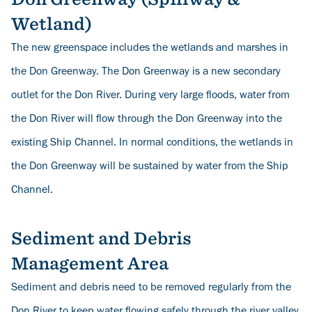
Wetland)
The new greenspace includes the wetlands and marshes in
the Don Greenway. The Don Greenway is a new secondary
outlet for the Don River. During very large floods, water from
the Don River will flow through the Don Greenway into the
existing Ship Channel. In normal conditions, the wetlands in
the Don Greenway will be sustained by water from the Ship
Channel.
Sediment and Debris
Management Area
Sediment and debris need to be removed regularly from the
Don River to keep water flowing safely through the river valley,