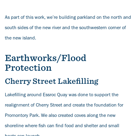
As part of this work, we’re building parkland on the north and
south sides of the new river and the southwestern corner of
the new island.
Earthworks/Flood
Protection
Cherry Street Lakefilling
Lakefilling around Essroc Quay was done to support the
realignment of Cherry Street and create the foundation for
Promontory Park. We also created coves along the new
shoreline where fish can find food and shelter and small