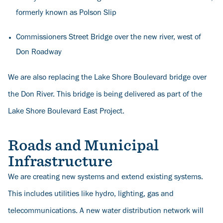
formerly known as Polson Slip
Commissioners Street Bridge over the new river, west of
Don Roadway
We are also replacing the Lake Shore Boulevard bridge over
the Don River. This bridge is being delivered as part of the
Lake Shore Boulevard East Project
.
Roads and Municipal
Infrastructure
We are creating new systems and extend existing systems.
This includes utilities like hydro, lighting, gas and
telecommunications. A new water distribution network will