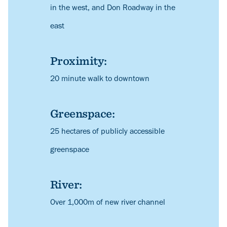
in the west, and Don Roadway in the
east
Proximity:
Description
20 minute walk to downtown
Greenspace:
Description
25 hectares of publicly accessible
greenspace
River:
Description
Over 1,000m of new river channel