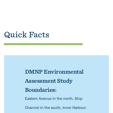
Quick Facts
DMNP Environmental
Assessment Study
Boundaries:
Description
Eastern Avenue in the north, Ship
Channel in the south, Inner Harbour