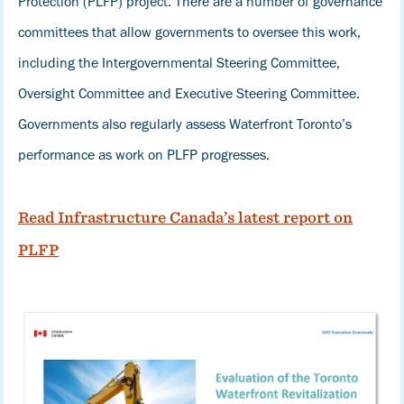
Protection (PLFP) project. There are a number of governance
committees that allow governments to oversee this work,
including the Intergovernmental Steering Committee,
Oversight Committee and Executive Steering Committee.
Governments also regularly assess Waterfront Toronto’s
performance as work on PLFP progresses.
Read Infrastructure Canada’s latest report on
PLFP
Image