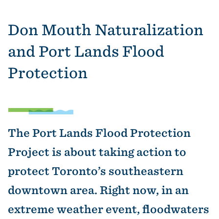
Don Mouth Naturalization
and Port Lands Flood
Protection
The Port Lands Flood Protection
Project is about taking action to
protect Toronto’s southeastern
downtown area. Right now, in an
extreme weather event, floodwaters