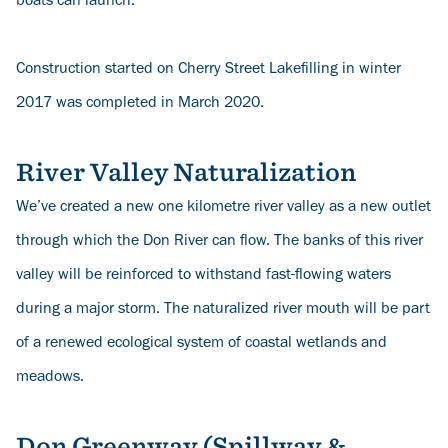
boats can launch.
Construction started on Cherry Street Lakefilling in winter
2017 was completed in March 2020.
River Valley Naturalization
We’ve created a new one kilometre river valley as a new outlet
through which the Don River can flow. The banks of this river
valley will be reinforced to withstand fast-flowing waters
during a major storm. The naturalized river mouth will be part
of a renewed ecological system of coastal wetlands and
meadows.
Don Greenway (Spillway &