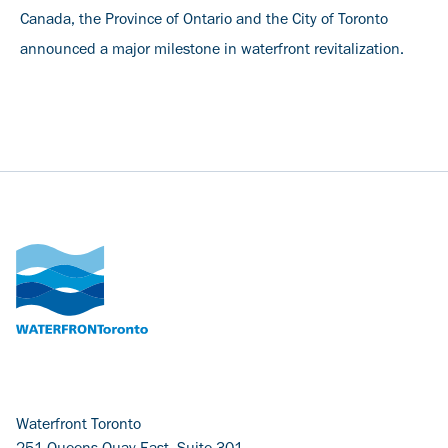
Canada, the Province of Ontario and the City of Toronto
announced a major milestone in waterfront revitalization.
Waterfront Toronto