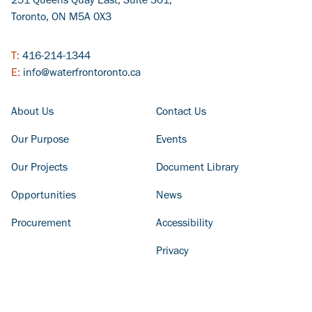
251 Queens Quay East, Suite 301,
Toronto, ON M5A 0X3
T:
416-214-1344
E:
info@waterfrontoronto.ca
FOOTER COLUMN - LEFT
FOOTER COLUMN - RIGHT
About Us
Contact Us
Our Purpose
Events
Our Projects
Document Library
Opportunities
News
Procurement
Accessibility
Privacy