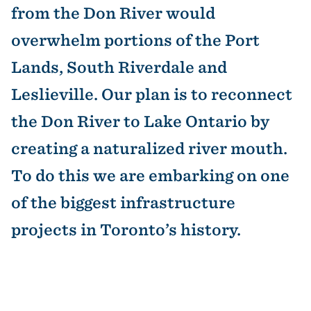
from the Don River would
overwhelm portions of the Port
Lands, South Riverdale and
Leslieville. Our plan is to reconnect
the Don River to Lake Ontario by
creating a naturalized river mouth.
To do this we are embarking on one
of the biggest infrastructure
projects in Toronto’s history.