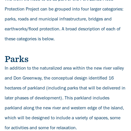
Protection Project can be grouped into four larger categories:
parks, roads and municipal infrastructure, bridges and
earthworks/flood protection. A broad description of each of
these categories is below.
Parks
In addition to the naturalized area within the new river valley
and Don Greenway, the conceptual design identified 16
hectares of parkland (including parks that will be delivered in
later phases of development). This parkland includes
parkland along the new river and western edge of the island,
which will be designed to include a variety of spaces, some
for activities and some for relaxation.