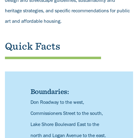
design and streetscape guidelines, sustainability and
heritage strategies, and specific recommendations for public
art and affordable housing.
Quick Facts
Boundaries:
Description
Don Roadway to the west,
Commissioners Street to the south,
Lake Shore Boulevard East to the
north and Logan Avenue to the east.