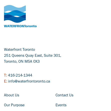
Waterfront Toronto
251 Queens Quay East, Suite 301,
Toronto, ON M5A 0X3
T:
416-214-1344
E:
info@waterfrontoronto.ca
FOOTER COLUMN - LEFT
FOOTER COLUMN - RIGHT
About Us
Contact Us
Our Purpose
Events