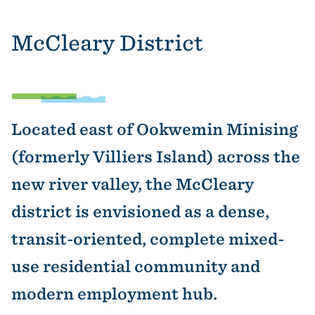
McCleary District
Located east of Ookwemin Minising
(formerly Villiers Island) across the
new river valley, the McCleary
district is envisioned as a dense,
transit-oriented, complete mixed-
use residential community and
modern employment hub.