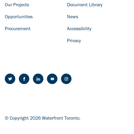
Our Projects
Document Library
Opportunities
News
Procurement
Accessibility
Privacy
© Copyright 2026 Waterfront Toronto.