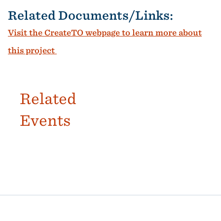
Related Documents/Links:
Visit the CreateTO webpage to learn more about
this project
Related
Events