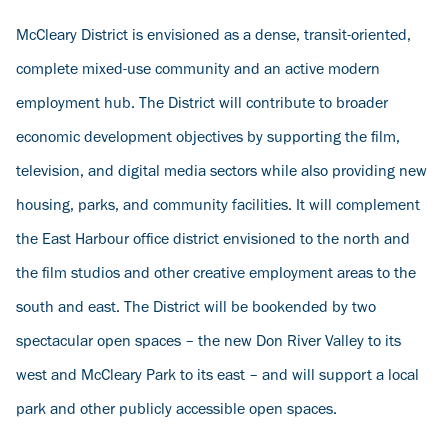
McCleary District is envisioned as a dense, transit-oriented,
complete mixed-use community and an active modern
employment hub. The District will contribute to broader
economic development objectives by supporting the film,
television, and digital media sectors while also providing new
housing, parks, and community facilities. It will complement
the East Harbour office district envisioned to the north and
the film studios and other creative employment areas to the
south and east. The District will be bookended by two
spectacular open spaces – the new Don River Valley to its
west and McCleary Park to its east – and will support a local
park and other publicly accessible open spaces.