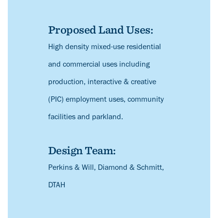
Proposed Land Uses:
Description
High density mixed-use residential
and commercial uses including
production, interactive & creative
(PIC) employment uses, community
facilities and parkland.
Design Team:
Description
Perkins & Will, Diamond & Schmitt,
DTAH