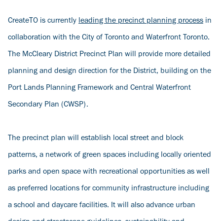
CreateTO is currently
leading the precinct planning process
in
collaboration with the City of Toronto and Waterfront Toronto.
The McCleary District Precinct Plan will provide more detailed
planning and design direction for the District, building on the
Port Lands Planning Framework and Central Waterfront
Secondary Plan (CWSP).
The precinct plan will establish local street and block
patterns, a network of green spaces including locally oriented
parks and open space with recreational opportunities as well
as preferred locations for community infrastructure including
a school and daycare facilities. It will also advance urban