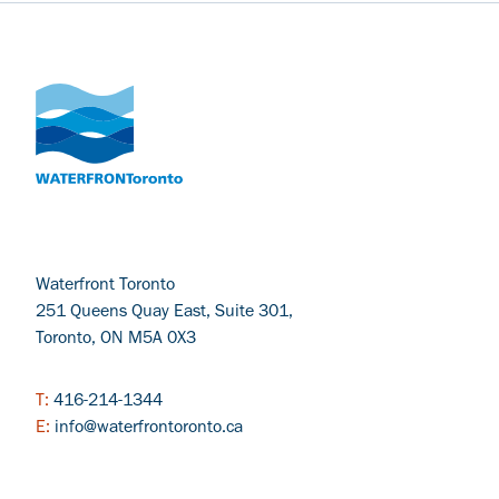
Waterfront Toronto
251 Queens Quay East, Suite 301,
Toronto, ON M5A 0X3
T:
416-214-1344
E:
info@waterfrontoronto.ca