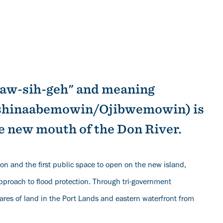
daw-sih-geh" and meaning
nishinaabemowin/Ojibwemowin) is
e new mouth of the Don River.
ion and the first public space to open on the new island,
approach to flood protection. Through tri-government
ares of land in the Port Lands and eastern waterfront from