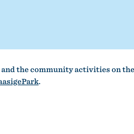
and the community activities on the
aasigePark
.