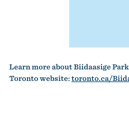
Learn more about Biidaasige Park 
Toronto website:
toronto.ca/Biid