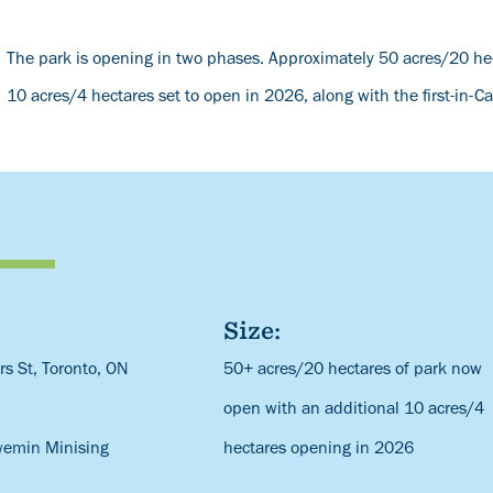
The park is opening in two phases. Approximately 50 acres/20 hec
10 acres/4 hectares set to open in 2026, along with the first-in-C
Size:
s St, Toronto, ON
Description
50+ acres/20 hectares of park now
open with an additional 10 acres/4
wemin Minising
hectares opening in 2026