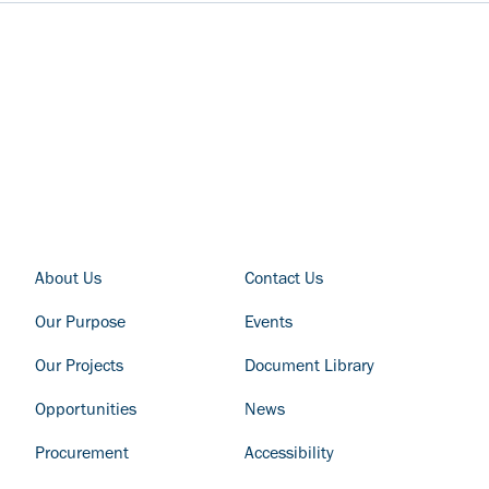
FOOTER COLUMN - LEFT
FOOTER COLUMN - RIGHT
About Us
Contact Us
Our Purpose
Events
Our Projects
Document Library
Opportunities
News
Procurement
Accessibility