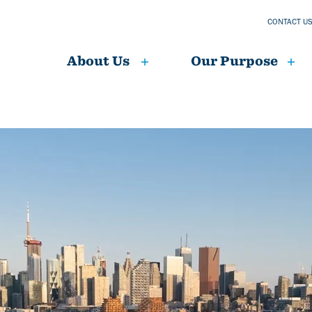
CONTACT U
About Us
Our Purpose