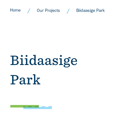
Home
Our Projects
Biidaasige Park
Biidaasige
Park