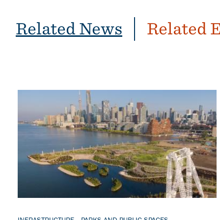
Related News
Related 
Banner