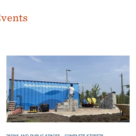
Events
Banner