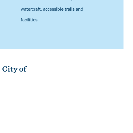
watercraft, accessible trails and
facilities.
 City of