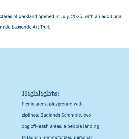
tares of parkland opened in July, 2025, with an additional
anada Lassonde Art Trail.
Highlights:
Description
Picnic areas, playground with
ziplines, Badlands Scramble, two
dog off-leash areas, a pebble landing
to launch non-motorized personal