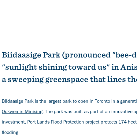
Biidaasige Park (pronounced "bee-
"sunlight shining toward us" in A
a sweeping greenspace that lines th
Biidaasige Park is the largest park to open in Toronto in a generat
Ookwemin Minising
. The park was built as part of an innovative 
investment, Port Lands Flood Protection project protects 174 hect
flooding.