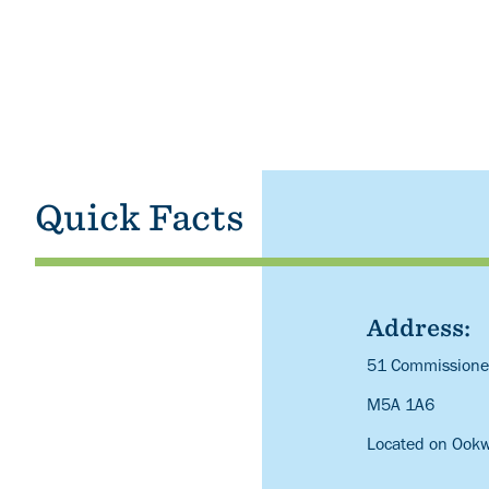
Quick Facts
Address:
Description
51 Commissioner
M5A 1A6
Located on Ook