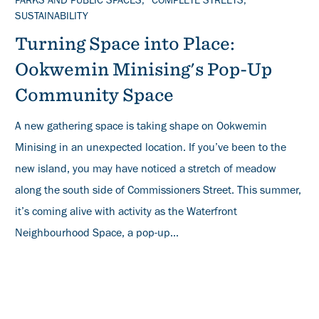
TOPICS
PARKS AND PUBLIC SPACES
COMPLETE STREETS
SUSTAINABILITY
Turning Space into Place:
Ookwemin Minising's Pop-Up
Community Space
A new gathering space is taking shape on Ookwemin
Minising in an unexpected location. If you’ve been to the
new island, you may have noticed a stretch of meadow
along the south side of Commissioners Street. This summer,
it’s coming alive with activity as the Waterfront
Neighbourhood Space, a pop-up...