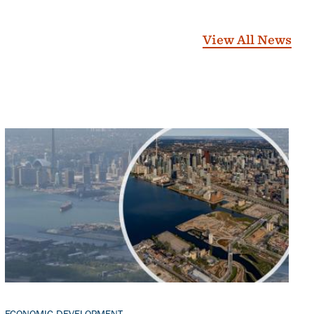
View All News
Banner