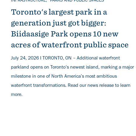
TOPICS
INFRASTRUCTURE
PARKS AND PUBLIC SPACES
Toronto's largest park in a
generation just got bigger:
Biidaasige Park opens 10 new
acres of waterfront public space
July 24, 2026 I TORONTO, ON – Additional waterfront
parkland opens on Toronto’s newest island, marking a major
milestone in one of North America’s most ambitious
waterfront transformations. Read our news release to learn
more.