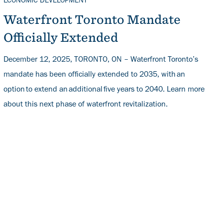
TOPICS
ECONOMIC DEVELOPMENT
Waterfront Toronto Mandate
Officially Extended
December 12, 2025, TORONTO, ON – Waterfront Toronto’s
mandate has been officially extended to 2035, with an
option to extend an additional five years to 2040. Learn more
about this next phase of waterfront revitalization.