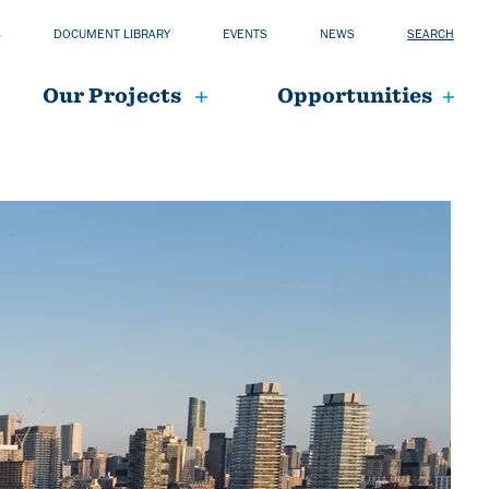
S
DOCUMENT LIBRARY
EVENTS
NEWS
SEARCH
Our Projects
Opportunities
mai