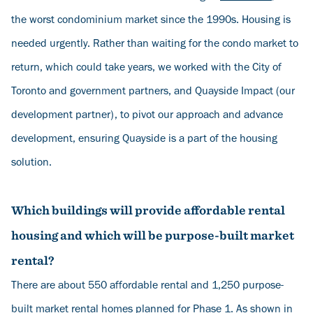
the worst condominium market since the 1990s. Housing is
needed urgently. Rather than waiting for the condo market to
return, which could take years, we worked with the City of
Toronto and government partners, and Quayside Impact (our
development partner), to pivot our approach and advance
development, ensuring Quayside is a part of the housing
solution.
Which buildings will provide affordable rental
housing and which will be purpose-built market
rental?
There are about 550 affordable rental and 1,250 purpose-
built market rental homes planned for Phase 1. As shown in