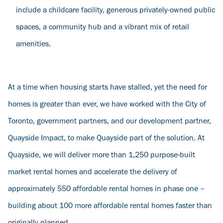
include a childcare facility, generous privately-owned public
spaces, a community hub and a vibrant mix of retail
amenities.
At a time when housing starts have stalled, yet the need for
homes is greater than ever, we have worked with the City of
Toronto, government partners, and our development partner,
Quayside Impact, to make Quayside part of the solution. At
Quayside, we will deliver more than 1,250 purpose-built
market rental homes and accelerate the delivery of
approximately 550 affordable rental homes in phase one –
building about 100 more affordable rental homes faster than