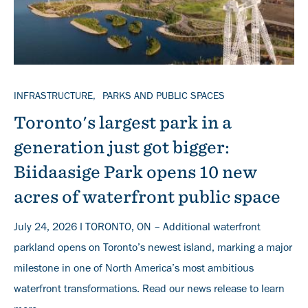
TOPICS
INFRASTRUCTURE
PARKS AND PUBLIC SPACES
Toronto's largest park in a
generation just got bigger:
Biidaasige Park opens 10 new
acres of waterfront public space
July 24, 2026 I TORONTO, ON – Additional waterfront
parkland opens on Toronto’s newest island, marking a major
milestone in one of North America’s most ambitious
waterfront transformations. Read our news release to learn