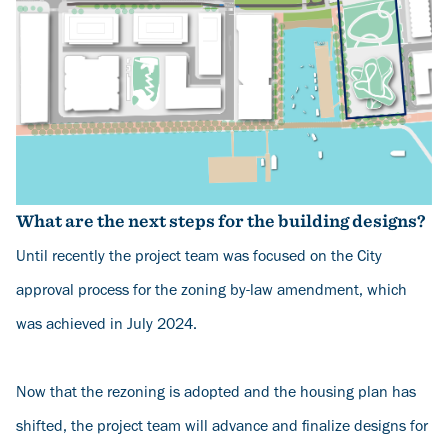
What are the next steps for the building designs?
Until recently the project team was focused on the City
approval process for the zoning by-law amendment, which
was achieved in July 2024.
Now that the rezoning is adopted and the housing plan has
shifted, the project team will advance and finalize designs for