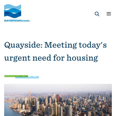
Skip
to
main
Search
content
Quayside: Meeting today's
urgent need for housing
Image