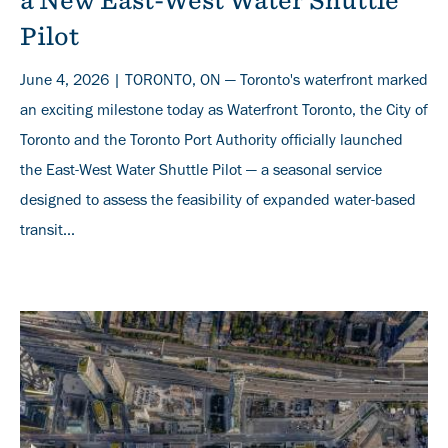
a New East-West Water Shuttle
Pilot
June 4, 2026 | TORONTO, ON — Toronto's waterfront marked
an exciting milestone today as Waterfront Toronto, the City of
Toronto and the Toronto Port Authority officially launched
the East-West Water Shuttle Pilot — a seasonal service
designed to assess the feasibility of expanded water-based
transit...
Banner