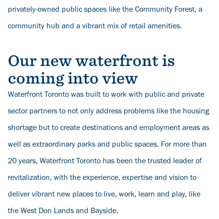
privately-owned public spaces like the Community Forest, a
community hub and a vibrant mix of retail amenities.
Our new waterfront is
coming into view
Waterfront Toronto was built to work with public and private
sector partners to not only address problems like the housing
shortage but to create destinations and employment areas as
well as extraordinary parks and public spaces. For more than
20 years, Waterfront Toronto has been the trusted leader of
revitalization, with the experience, expertise and vision to
deliver vibrant new places to live, work, learn and play, like
the West Don Lands and Bayside.