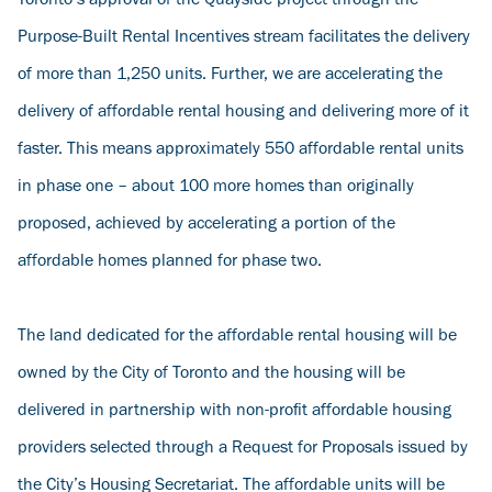
Toronto’s approval of the Quayside project through the
Purpose-Built Rental Incentives stream facilitates the delivery
of more than 1,250 units. Further, we are accelerating the
delivery of affordable rental housing and delivering more of it
faster. This means approximately 550 affordable rental units
in phase one – about 100 more homes than originally
proposed, achieved by accelerating a portion of the
affordable homes planned for phase two.
The land dedicated for the affordable rental housing will be
owned by the City of Toronto and the housing will be
delivered in partnership with non-profit affordable housing
providers selected through a Request for Proposals issued by
the City’s Housing Secretariat. The affordable units will be