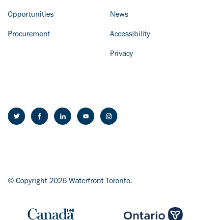
Opportunities
News
Procurement
Accessibility
Privacy
© Copyright 2026 Waterfront Toronto.
Image
Image