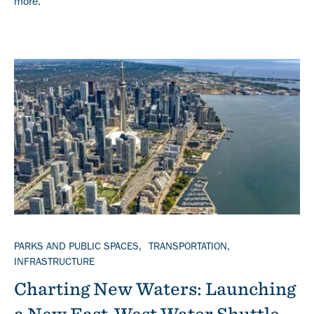
more.
Banner
TOPICS
PARKS AND PUBLIC SPACES
TRANSPORTATION
INFRASTRUCTURE
Charting New Waters: Launching