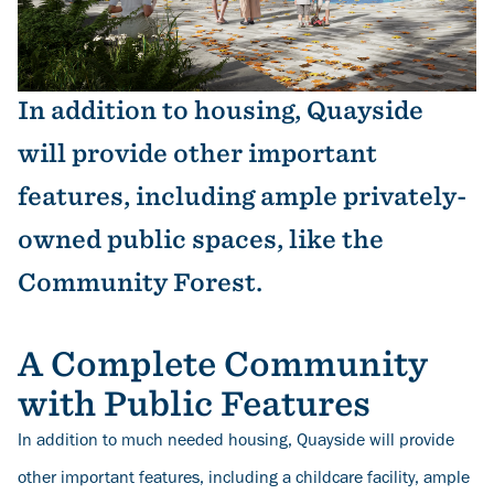
In addition to housing, Quayside
will provide other important
features, including ample privately-
owned public spaces, like the
Community Forest.
A Complete Community
with Public Features
In addition to much needed housing, Quayside will provide
other important features, including a childcare facility, ample