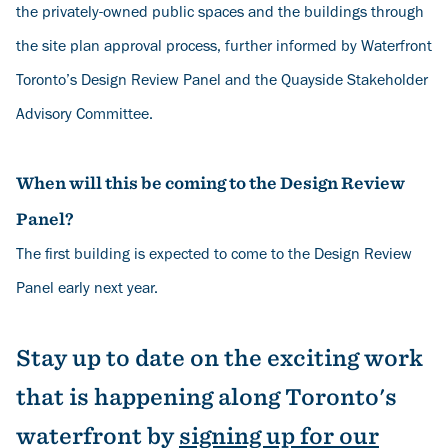
the privately-owned public spaces and the buildings through
the site plan approval process, further informed by Waterfront
Toronto’s Design Review Panel and the Quayside Stakeholder
Advisory Committee.
When will this be coming to the Design Review
Panel?
The first building is expected to come to the Design Review
Panel early next year.
Stay up to date on the exciting work
that is happening along Toronto's
waterfront by
s
igning up for our