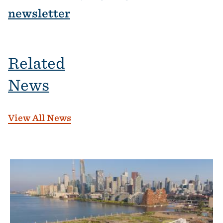
newsletter
Related
News
View All News
Banner