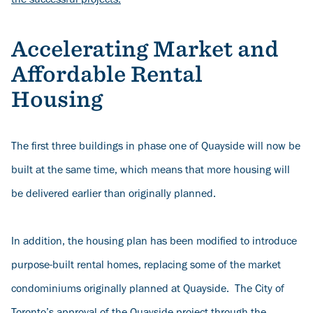
the successful projects
.
Accelerating Market and
Affordable Rental
Housing
The first three buildings in phase one of Quayside will now be
built at the same time, which means that more housing will
be delivered earlier than originally planned.
In addition, the housing plan has been modified to introduce
purpose-built rental homes, replacing some of the market
condominiums originally planned at Quayside. The City of