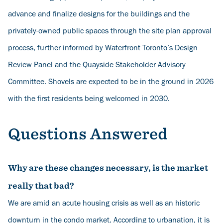
advance and finalize designs for the buildings and the
privately-owned public spaces through the site plan approval
process, further informed by Waterfront Toronto’s Design
Review Panel and the Quayside Stakeholder Advisory
Committee. Shovels are expected to be in the ground in 2026
with the first residents being welcomed in 2030.
Questions Answered
Why are these changes necessary, is the market
really that bad?
We are amid an acute housing crisis as well as an historic
downturn in the condo market. According to
urbanation
,
it is