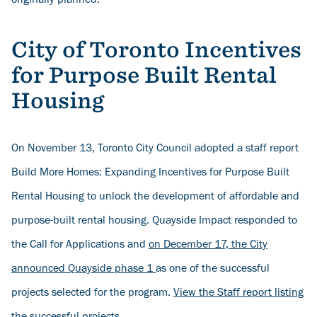
originally planned.
City of Toronto Incentives
for Purpose Built Rental
Housing
On November 13, Toronto City Council adopted a staff report
Build More Homes: Expanding Incentives for Purpose Built
Rental Housing to unlock the development of affordable and
purpose-built rental housing. Quayside Impact responded to
the Call for Applications and
on December 17, the City
announced Quayside phase 1
as one of the successful
projects selected for the program.
View the Staff report listing