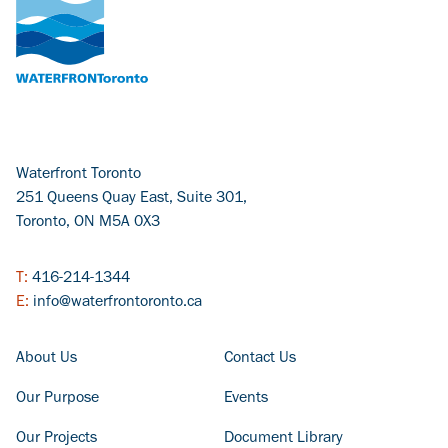
Waterfront Toronto
251 Queens Quay East, Suite 301,
Toronto, ON M5A 0X3
T:
416-214-1344
E:
info@waterfrontoronto.ca
FOOTER COLUMN - LEFT
FOOTER COLUMN - RIGHT
About Us
Contact Us
Our Purpose
Events
Our Projects
Document Library