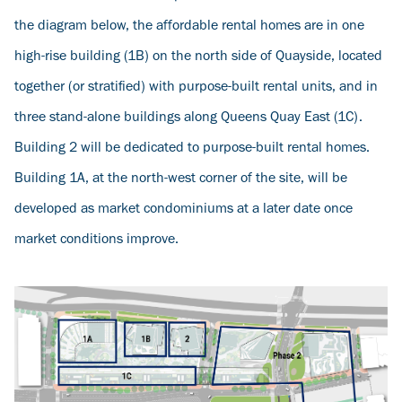
the diagram below, the affordable rental homes are in one
high-rise building (1B) on the north side of Quayside, located
together (or stratified) with purpose-built rental units, and in
three stand-alone buildings along Queens Quay East (1C).
Building 2 will be dedicated to purpose-built rental homes.
Building 1A, at the north-west corner of the site, will be
developed as market condominiums at a later date once
market conditions improve.
Image