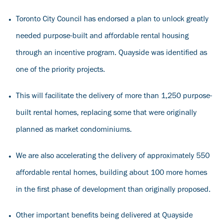
Toronto City Council has endorsed a plan to unlock greatly
needed purpose-built and affordable rental housing
through an incentive program. Quayside was identified as
one of the priority projects.
This will facilitate the delivery of more than 1,250 purpose-
built rental homes, replacing some that were originally
planned as market condominiums.
We are also accelerating the delivery of approximately 550
affordable rental homes, building about 100 more homes
in the first phase of development than originally proposed.
Other important benefits being delivered at Quayside