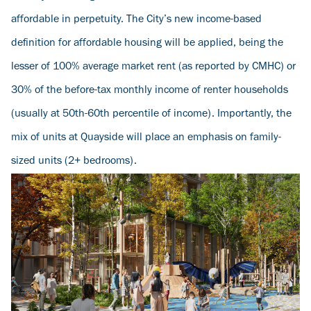
affordable in perpetuity. The City’s new income-based
definition for affordable housing will be applied, being the
lesser of 100% average market rent (as reported by CMHC) or
30% of the before-tax monthly income of renter households
(usually at 50th-60th percentile of income). Importantly, the
mix of units at Quayside will place an emphasis on family-
sized units (2+ bedrooms).
Image