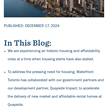
PUBLISHED: DECEMBER 17, 2024
In This Blog:
We are experiencing an historic housing and affordability
crisis at a time when housing starts have also stalled.
To address the pressing need for housing, Waterfront
Toronto has collaborated with our government partners and
our development partner, Quayside Impact, to accelerate
the delivery of new market and affordable rental homes at
Quayside.