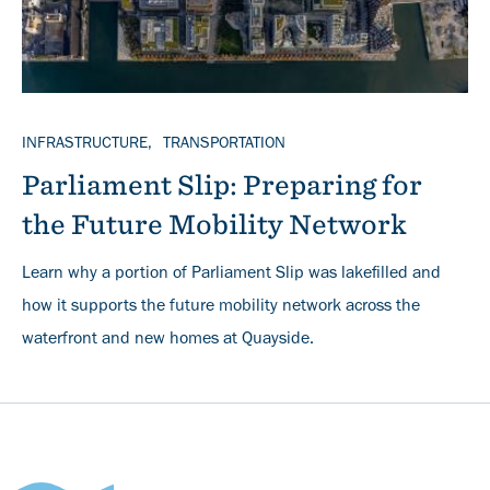
TOPICS
INFRASTRUCTURE
TRANSPORTATION
Parliament Slip: Preparing for
the Future Mobility Network
Learn why a portion of Parliament Slip was lakefilled and
how it supports the future mobility network across the
waterfront and new homes at Quayside.