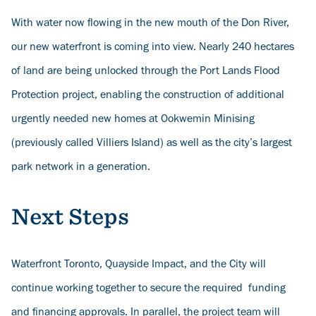
With water now flowing in the new mouth of the Don River,
our new waterfront is coming into view. Nearly 240 hectares
of land are being unlocked through the Port Lands Flood
Protection project, enabling the construction of additional
urgently needed new homes at Ookwemin Minising
(previously called Villiers Island) as well as the city’s largest
park network in a generation.
Next Steps
Waterfront Toronto, Quayside Impact, and the City will
continue working together to secure the required funding
and financing approvals. In parallel, the project team will