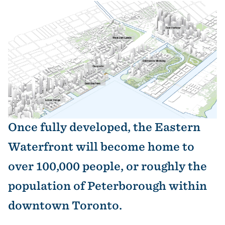
Image
Once fully developed, the Eastern
Waterfront will become home to
over 100,000 people, or roughly the
population of Peterborough within
downtown Toronto.